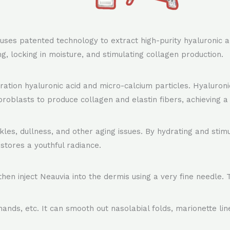
 uses patented technology to extract high-purity hyaluronic 
ting, locking in moisture, and stimulating collagen production.
ion hyaluronic acid and micro-calcium particles. Hyaluronic
broblasts to produce collagen and elastin fibers, achieving a f
kles, dullness, and other aging issues. By hydrating and stimul
estores a youthful radiance.
then inject Neauvia into the dermis using a very fine needle.
hands, etc. It can smooth out nasolabial folds, marionette lin