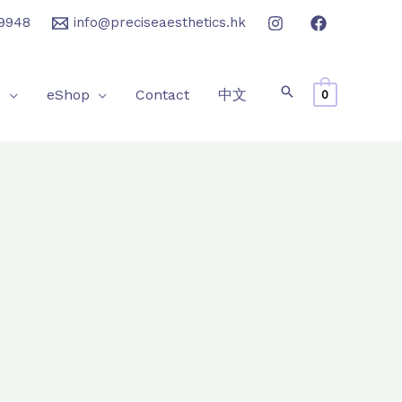
9948
info@preciseaesthetics.hk
e
eShop
Contact
中文
0