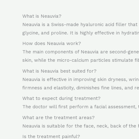
What is Neauvia?
Neauvia is a Swiss-made hyaluronic acid filler that
glycine, and proline. It is highly effective in hydra
How does Neauvia work?
The main components of Neauvia are second-generat
skin, while the micro-calcium particles stimulate fi
What is Neauvia best suited for?
Neauvia is effective in improving skin dryness, wrin
firmness and elasticity, diminishes fine lines, and r
What to expect during treatment?
The doctor will first perform a facial assessment, 
What are the treatment areas?
Neauvia is suitable for the face, neck, back of the 
Is the treatment painful?