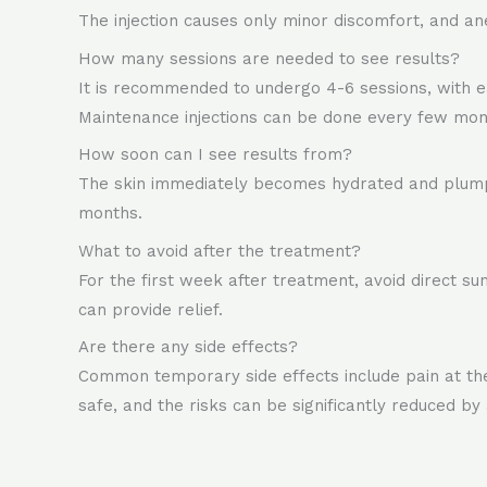
The injection causes only minor discomfort, and a
How many sessions are needed to see results?
It is recommended to undergo 4-6 sessions, with e
Maintenance injections can be done every few mon
How soon can I see results from?
The skin immediately becomes hydrated and plump 
months.
What to avoid after the treatment?
For the first week after treatment, avoid direct su
can provide relief.
Are there any side effects?
Common temporary side effects include pain at the i
safe, and the risks can be significantly reduced by