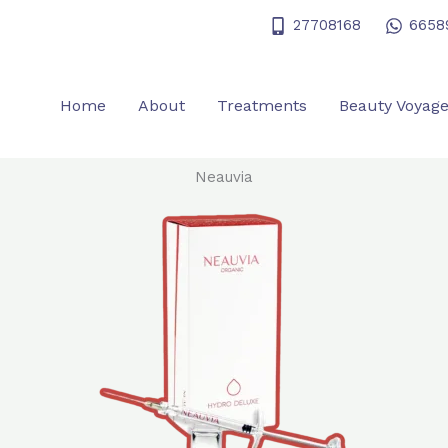
27708168
6658
Home
About
Treatments
Beauty Voyag
Neauvia