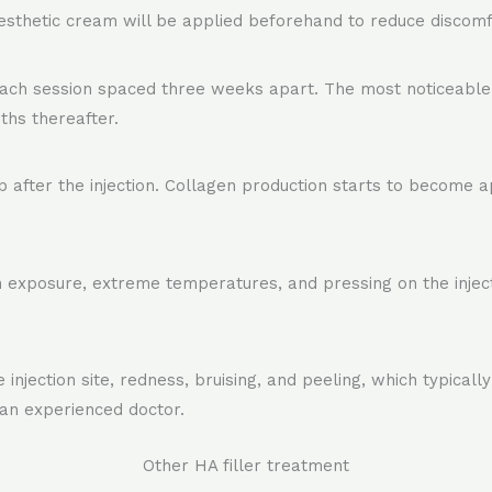
nesthetic cream will be applied beforehand to reduce discomf
ach session spaced three weeks apart. The most noticeable 
ths thereafter.
after the injection. Collagen production starts to become 
n exposure, extreme temperatures, and pressing on the injecte
njection site, redness, bruising, and peeling, which typically
 an experienced doctor.
Other HA filler treatment