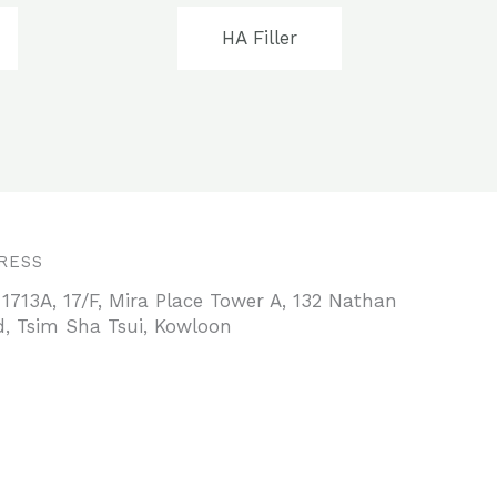
HA Filler
RESS
 1713A, 17/F, Mira Place Tower A, 132 Nathan
, Tsim Sha Tsui, Kowloon