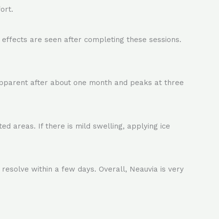
ort.
effects are seen after completing these sessions.
apparent after about one month and peaks at three
d areas. If there is mild swelling, applying ice
 resolve within a few days. Overall, Neauvia is very