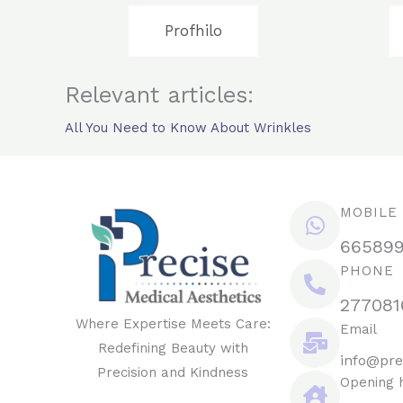
Profhilo
Relevant articles:
All You Need to Know About Wrinkles
MOBILE
66589
PHONE
277081
Where Expertise Meets Care:
Email
Redefining Beauty with
info@pre
Precision and Kindness
Opening 