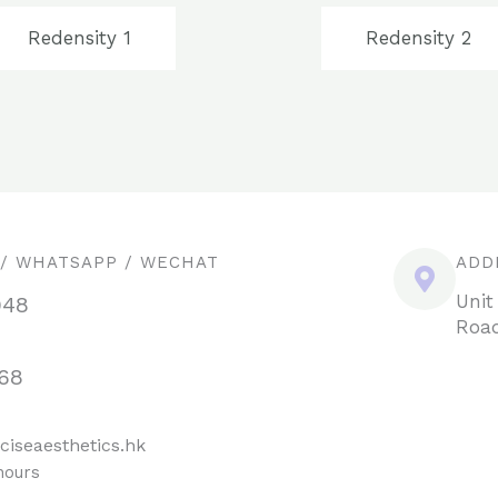
Redensity 1
Redensity 2
 / WHATSAPP / WECHAT
ADD
Unit
948
Road
68
ciseaesthetics.hk
hours