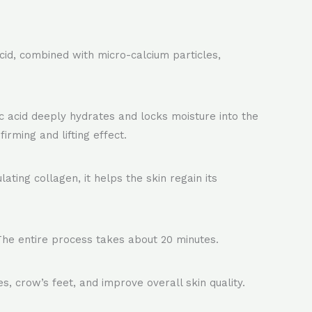
acid, combined with micro-calcium particles,
 acid deeply hydrates and locks moisture into the
irming and lifting effect.
ating collagen, it helps the skin regain its
 The entire process takes about 20 minutes.
es, crow’s feet, and improve overall skin quality.