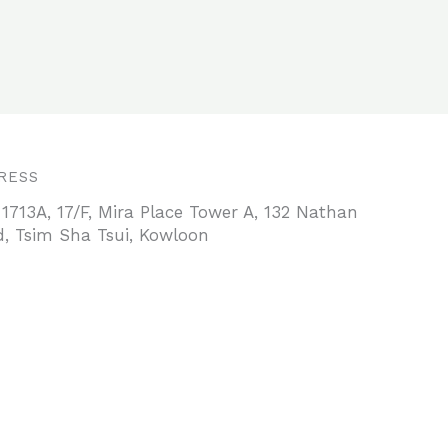
RESS
 1713A, 17/F, Mira Place Tower A, 132 Nathan
, Tsim Sha Tsui, Kowloon