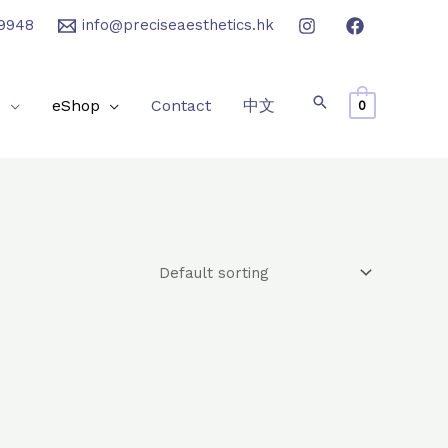
9948
info@preciseaesthetics.hk
e
eShop
Contact
中文
0