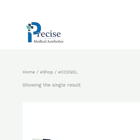
Skip
to
content
Home
/
eShop
/ eCO2GEL
Showing the single result
Original
Current
price
price
was:
is:
$2,800.0.
$2,400.0.