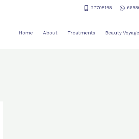
27708168
6658
Home
About
Treatments
Beauty Voyag