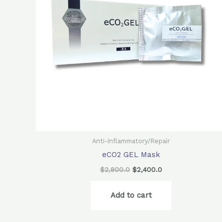
Anti-Inflammatory/Repair
eCO2 GEL Mask
$
2,800.0
$
2,400.0
Add to cart