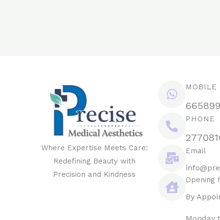
MOBILE
66589
PHONE
277081
Where Expertise Meets Care:
Email
Redefining Beauty with
info@pre
Precision and Kindness
Opening 
By Appoi
Monday t