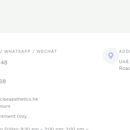
 / WHATSAPP / WECHAT
ADD
Unit
948
Road
68
ciseaesthetics.hk
hours
ntment Only
o Friday: 9:30 am – 2:00 pm; 3:00 pm –