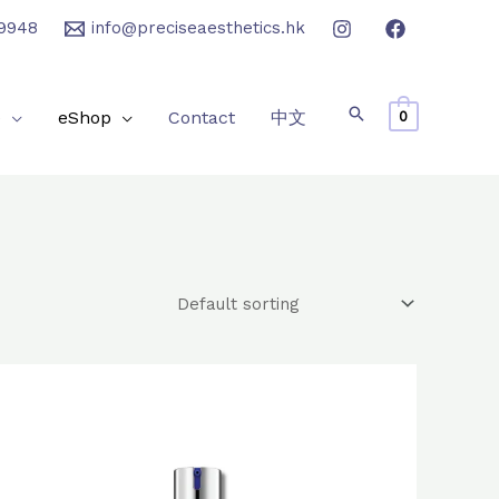
9948
info@preciseaesthetics.hk
e
eShop
Contact
中文
0
Original
Current
price
price
was:
is:
$1,610.0.
$1,280.0.