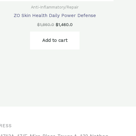
Anti-Inflammatory/Repair
ZO Skin Health Daily Power Defense
$
1,860.0
$
1,460.0
Add to cart
RESS