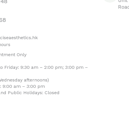
Unit
948
Road
68
ciseaesthetics.hk
hours
ntment Only
o Friday: 9:30 am – 2:00 pm; 3:00 pm –
Wednesday afternoons)
: 9:00 am – 3:00 pm
nd Public Holidays: Closed