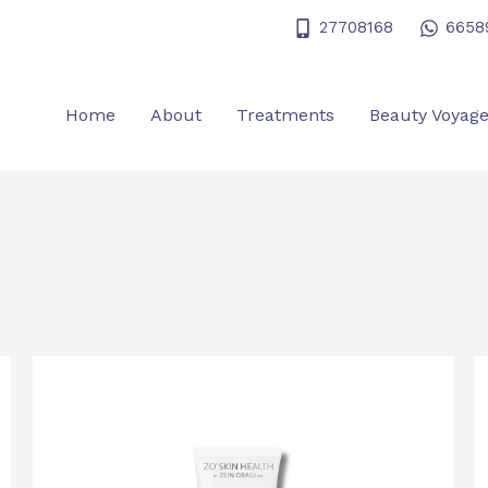
27708168
6658
Home
About
Treatments
Beauty Voyag
Original
Current
price
price
was:
is:
$600.0.
$480.0.