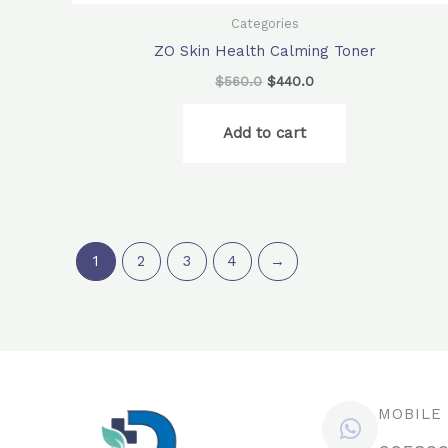
Categories
ZO Skin Health Calming Toner
$
560.0
$
440.0
Add to cart
1
2
3
4
→
MOBILE