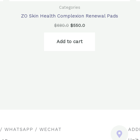
Categories
ZO Skin Health Complexion Renewal Pads
$
680.0
$
550.0
Add to cart
 / WHATSAPP / WECHAT
ADD