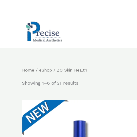
Skip
to
content
Home
/
eShop
/ ZO Skin Health
Showing 1–6 of 21 results
Original
Current
price
price
was:
is:
$2,800.0.
$2,200.0.