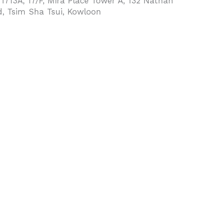
 1713A, 17/F, Mira Place Tower A, 132 Nathan
, Tsim Sha Tsui, Kowloon