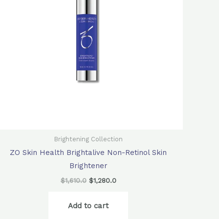
Brightening Collection
ZO Skin Health Brightalive Non-Retinol Skin
Brightener
$
1,610.0
$
1,280.0
Add to cart