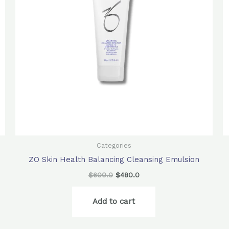
Categories
ZO Skin Health Balancing Cleansing Emulsion
$
600.0
$
480.0
Add to cart