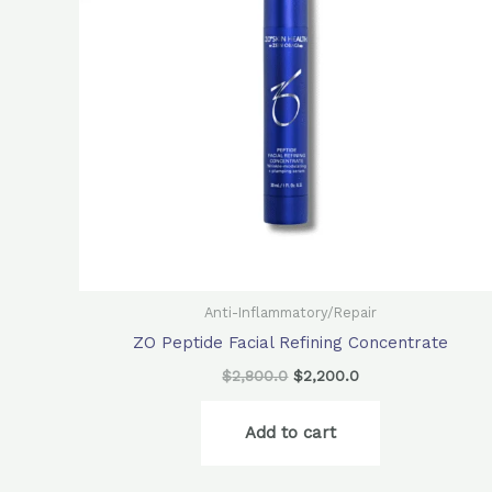
Anti-Inflammatory/Repair
ZO Peptide Facial Refining Concentrate
$
2,800.0
$
2,200.0
Add to cart