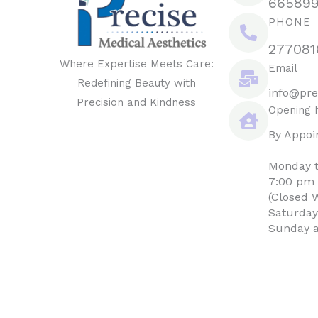
66589
PHONE
277081
Where Expertise Meets Care:
Email
Redefining Beauty with
info@pre
Precision and Kindness
Opening 
By Appoi
Monday t
7:00 pm
(Closed 
Saturday
Sunday a