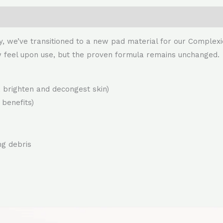
y, we’ve transitioned to a new pad material for our Complex
w feel upon use, but the proven formula remains unchanged.
h, brighten and decongest skin)
 benefits)
ng debris