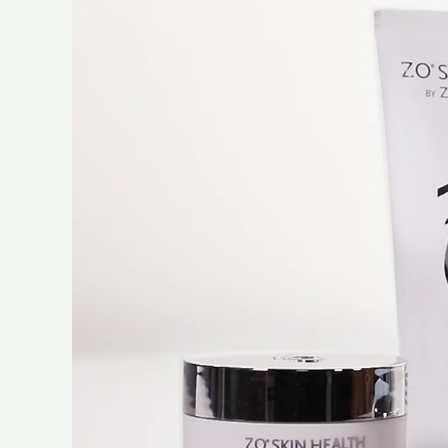
Player