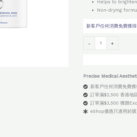
Helps to brighten
Non-drying formu
新客戶任何消費免費獲得顧問
Alter
-
+
Precise Medical Aes
新客戶任何消費免費獲
訂單滿$2,500 香港
訂單滿$3,500 獲贈E
eShop優惠只適用於