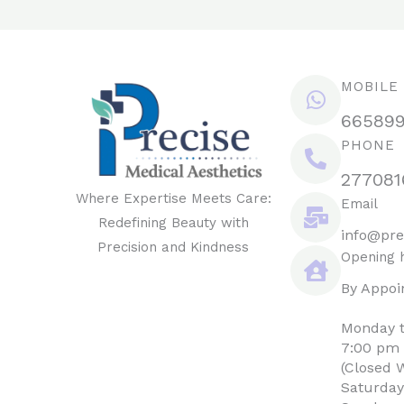
MOBILE
66589
PHONE
277081
Where Expertise Meets Care:
Email
Redefining Beauty with
info@pre
Precision and Kindness
Opening 
By Appoi
Monday t
7:00 pm
(Closed 
Saturday