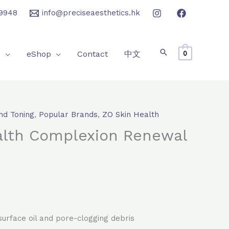
9948
info@preciseaesthetics.hk
e
eShop
Contact
中文
0
nd Toning
,
Popular Brands
,
ZO Skin Health
rrent
alth Complexion Renewal
ice
50.0.
urface oil and pore-clogging debris