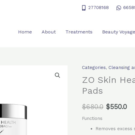
27708168
6658
Home
About
Treatments
Beauty Voyag
Categories
,
Cleansing a
ZO
Original
Cu
Skin
ZO Skin He
price
pr
Health
Pads
Complexion
was:
is:
Renewal
$
680.0
$
550.0
$680.0.
$5
Pads
quantity
Functions
Removes excess s