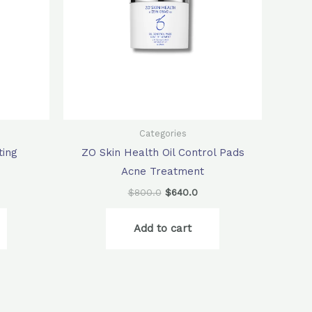
Categories
ting
ZO Skin Health Oil Control Pads
Acne Treatment
$
800.0
$
640.0
Add to cart