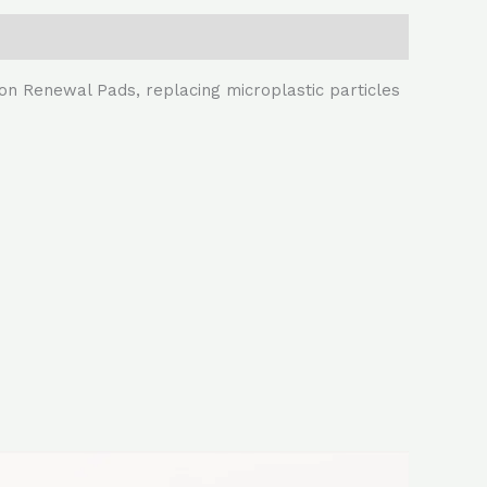
ion Renewal Pads, replacing microplastic particles