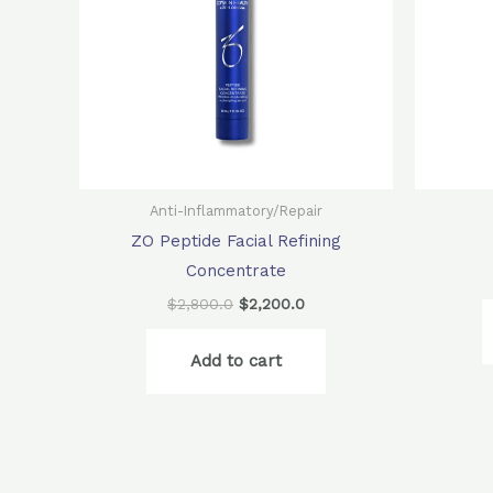
Anti-Inflammatory/Repair
ZO Peptide Facial Refining
Concentrate
$
2,800.0
$
2,200.0
Add to cart