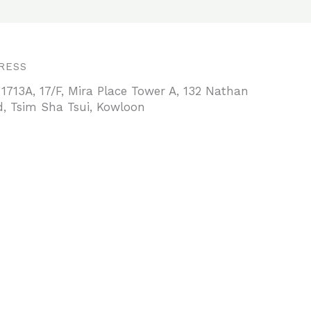
RESS
 1713A, 17/F, Mira Place Tower A, 132 Nathan
, Tsim Sha Tsui, Kowloon