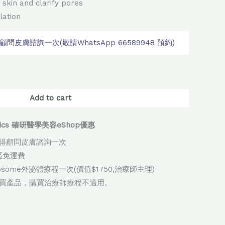
 skin and clarify pores
lation
皮膚諮詢一次(敬請WhatsApp 66589948 預約)
native:
Add to cart
thetics 確研醫學美容eShop優惠
得顧問皮膚諮詢一次
地區免運費
xosome外泌體療程一次(價值$1750,治療師主理)
購買產品，購買治療師療程不適用。