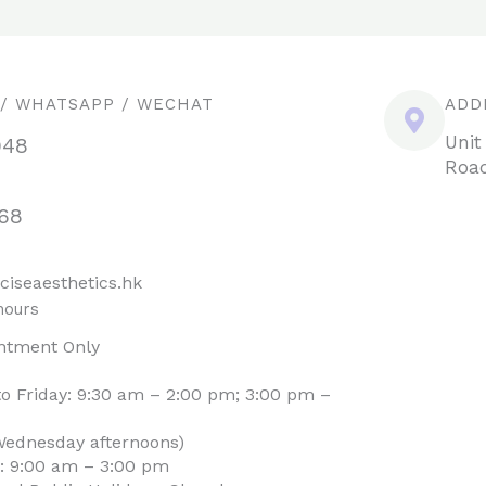
 / WHATSAPP / WECHAT
ADD
Unit
948
Road
68
ciseaesthetics.hk
hours
ntment Only
o Friday: 9:30 am – 2:00 pm; 3:00 pm –
Wednesday afternoons)
: 9:00 am – 3:00 pm