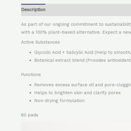
Description
As part of our ongoing commitment to sustainabilit
with a 100% plant-based alternative. Expect a ne
Active Substances
Glycolic Acid + Salicylic Acid (Help to smoot
Botanical extract blend (Provides antioxidant
Functions
Removes excess surface oil and pore-cloggi
Helps to brighten skin and clarify pores
Non-drying formulation
60 pads
Video