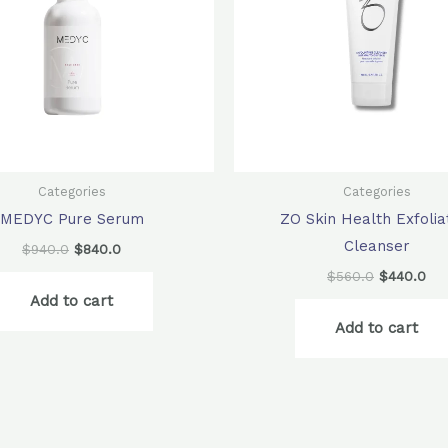
Categories
Categories
MEDYC Pure Serum
ZO Skin Health Exfolia
Cleanser
$
940.0
$
840.0
$
560.0
$
440.0
Add to cart
Add to cart