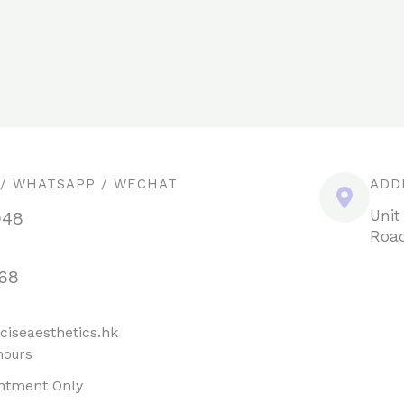
 / WHATSAPP / WECHAT
ADD
Unit
948
Road
68
ciseaesthetics.hk
hours
ntment Only