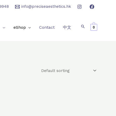
9948
info@preciseaesthetics.hk
e
eShop
Contact
中文
0