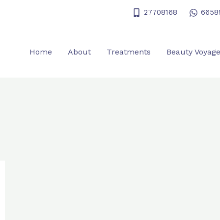
27708168
6658
Home
About
Treatments
Beauty Voyag