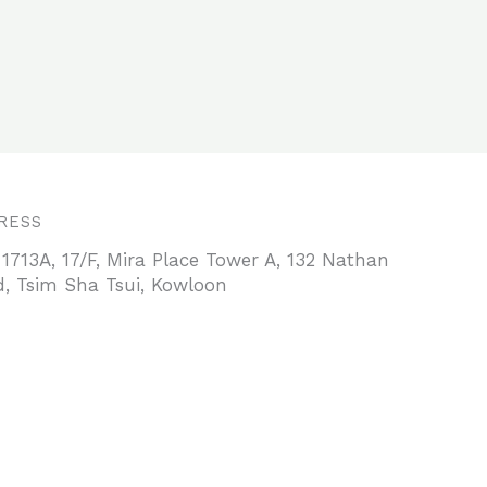
RESS
 1713A, 17/F, Mira Place Tower A, 132 Nathan
, Tsim Sha Tsui, Kowloon