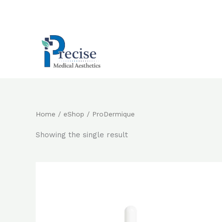
Skip
to
content
Home
/
eShop
/ ProDermique
Showing the single result
Original
Current
price
price
was:
is:
$600.0.
$480.0.