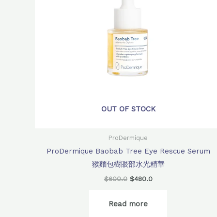
OUT OF STOCK
ProDermique
ProDermique Baobab Tree Eye Rescue Serum
猴麵包樹眼部水光精華
$
600.0
$
480.0
Read more