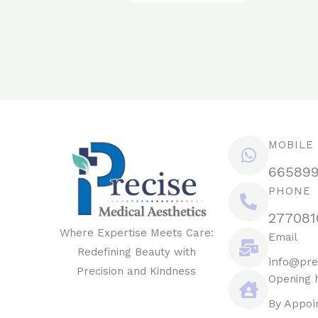
MOBILE
66589
PHONE
277081
Where Expertise Meets Care:
Email
Redefining Beauty with
info@pre
Precision and Kindness
Opening 
By Appoi