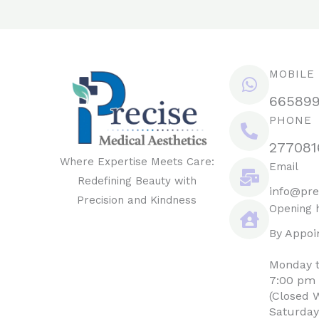
MOBILE
66589
PHONE
277081
Where Expertise Meets Care:
Email
Redefining Beauty with
info@pre
Precision and Kindness
Opening 
By Appoi
Monday t
7:00 pm
(Closed 
Saturday