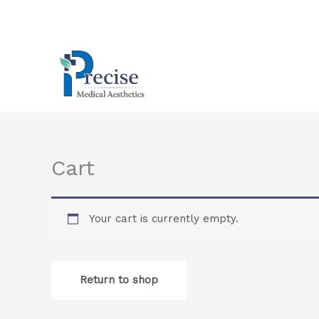
Skip
to
content
Cart
Your cart is currently empty.
Return to shop