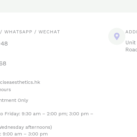
 / WHATSAPP / WECHAT
ADD
Unit
948
Road
68
ciseaesthetics.hk
hours
ntment Only
o Friday: 9:30 am – 2:00 pm; 3:00 pm –
Wednesday afternoons)
: 9:00 am – 3:00 pm