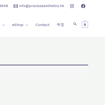
9948
info@preciseaesthetics.hk
e
eShop
Contact
中文
0