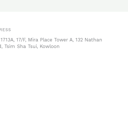
RESS
 1713A, 17/F, Mira Place Tower A, 132 Nathan
, Tsim Sha Tsui, Kowloon