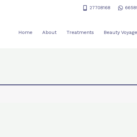
27708168
6658
Home
About
Treatments
Beauty Voyag