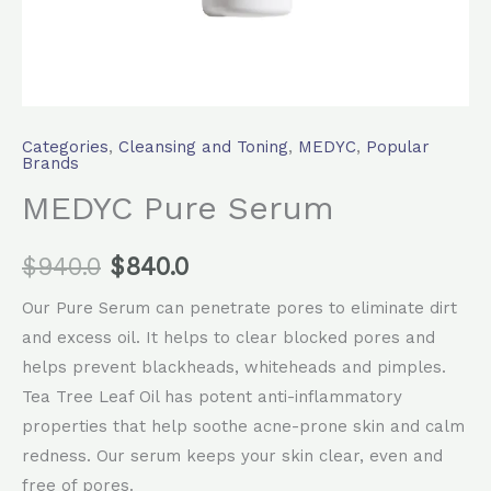
Categories
,
Cleansing and Toning
,
MEDYC
,
Popular
Brands
MEDYC Pure Serum
$
940.0
$
840.0
Our Pure Serum can penetrate pores to eliminate dirt
and excess oil. It helps to clear blocked pores and
helps prevent blackheads, whiteheads and pimples.
Tea Tree Leaf Oil has potent anti-inflammatory
properties that help soothe acne-prone skin and calm
redness. Our serum keeps your skin clear, even and
free of pores.