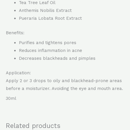
Tea Tree Leaf Oil
Anthemis Nobilis Extract
Pueraria Lobata Root Extract
Benefits:
Purifies and tightens pores
Reduces inflammation in acne
Decreases blackheads and pimples
Application:
Apply 2 or 3 drops to oily and blackhead-prone areas
before a moisturizer. Avoiding the eye and mouth area.
30ml
Related products