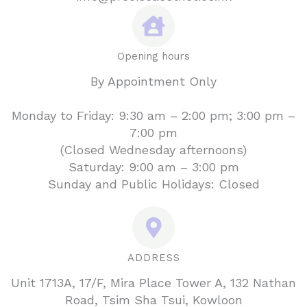
Opening hours
By Appointment Only
Monday to Friday: 9:30 am – 2:00 pm; 3:00 pm –
7:00 pm
(Closed Wednesday afternoons)
Saturday: 9:00 am – 3:00 pm
Sunday and Public Holidays: Closed
ADDRESS
Unit 1713A, 17/F, Mira Place Tower A, 132 Nathan
Road, Tsim Sha Tsui, Kowloon