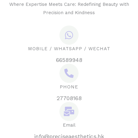
Where Expertise Meets Care: Redefining Beauty with
Precision and Kindness
MOBILE / WHATSAPP / WECHAT
66589948
PHONE
27708168
Email
info@preciseaesthetics.hk