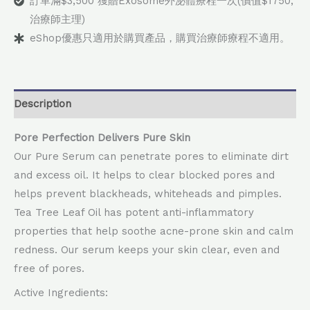
訂單滿$3,500 獲贈Exosome外泌體療程一次(價值$1750,
治療師主理)
eShop優惠只適用於購買產品，購買治療師療程不適用。
Description
Pore Perfection Delivers Pure Skin
Our Pure Serum can penetrate pores to eliminate dirt
and excess oil. It helps to clear blocked pores and
helps prevent blackheads, whiteheads and pimples.
Tea Tree Leaf Oil has potent anti-inflammatory
properties that help soothe acne-prone skin and calm
redness. Our serum keeps your skin clear, even and
free of pores.
Active Ingredients: