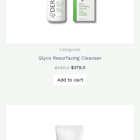
Categories
Glyco Resurfacing Cleanser
$
440.0
$
378.0
Add to cart
Original
Current
price
price
was:
is:
$880.0.
$780.0.