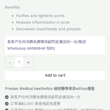
Benefits:
Purifies and tightens pores
Reduces inflammation in acne
Decreases blackheads and pimples
新客戶任何消費免費獲得顧問皮膚諮詢一次(敬請
WhatsApp 66589948 預約)
Alternative:
-
+
Add to cart
Precise Medical Aesthetics 確研醫學美容eShop優惠
新客戶任何消費免費獲得顧問皮膚諮詢一次
訂單滿$2,500 香港地區免運費