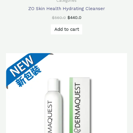
Categories
ZO Skin Health Hydrating Cleanser
$
560.0
$
440.0
Add to cart
Original
Current
price
price
was:
is:
$440.0.
$378.0.