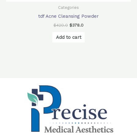
Categories
tdf Acne Cleansing Powder
$
420.0
$
378.0
Add to cart