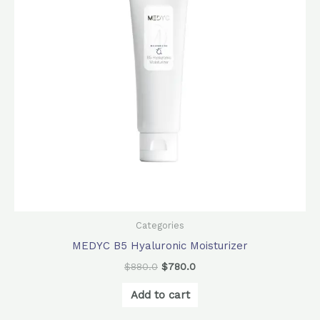
Categories
MEDYC B5 Hyaluronic Moisturizer
$
880.0
$
780.0
Add to cart