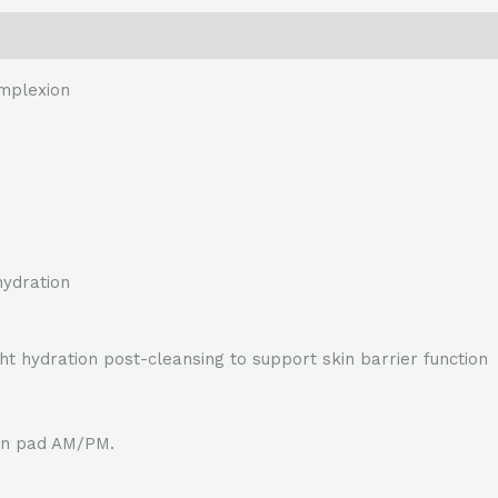
omplexion
hydration
ht hydration post-cleansing to support skin barrier function
ton pad AM/PM.