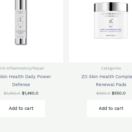
nti-Inflammatory/Repair
Categories
Skin Health Daily Power
ZO Skin Health Comple
Defense
Renewal Pads
$
1,860.0
$
1,460.0
$
680.0
$
550.0
Add to cart
Add to cart