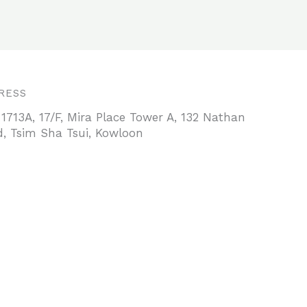
RESS
 1713A, 17/F, Mira Place Tower A, 132 Nathan
, Tsim Sha Tsui, Kowloon