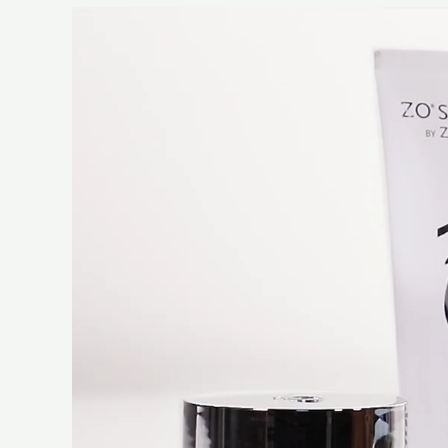
Video
Player