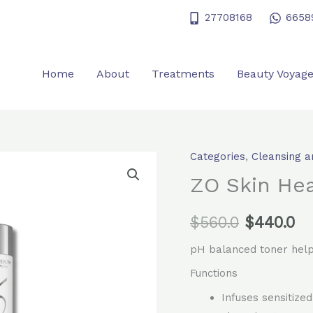
27708168
6658
Home
About
Treatments
Beauty Voyag
Categories
,
Cleansing a
ZO
Original
Cu
Skin
ZO Skin Hea
price
pr
Health
Calming
$
560.0
was:
$
440.0
is:
Toner
$560.0.
$4
pH balanced toner help
quantity
Functions
Infuses sensitize