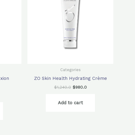
Categories
xion
ZO Skin Health Hydrating Crème
$
1,240.0
$
980.0
Add to cart