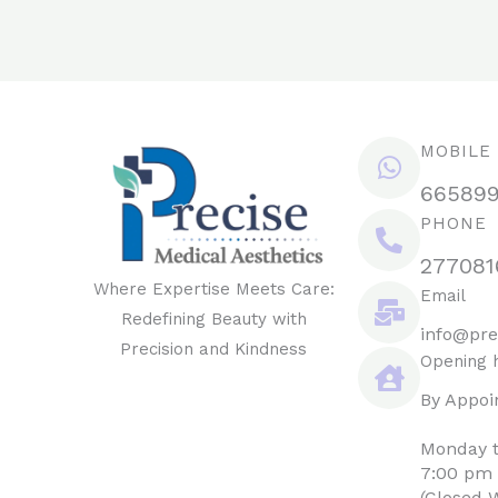
MOBILE
66589
PHONE
277081
Where Expertise Meets Care:
Email
Redefining Beauty with
info@pre
Precision and Kindness
Opening 
By Appoi
Monday t
7:00 pm
(Closed 