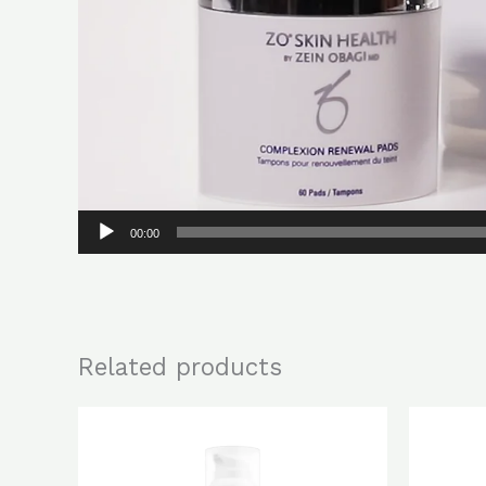
00:00
Related products