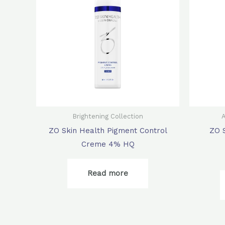
Brightening Collection
A
ZO Skin Health Pigment Control
ZO 
Creme 4% HQ
Read more