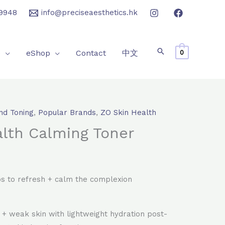
9948
info@preciseaesthetics.hk
e
eShop
Contact
中文
0
nd Toning
,
Popular Brands
,
ZO Skin Health
rrent
lth Calming Toner
ice
40.0.
s to refresh + calm the complexion
d + weak skin with lightweight hydration post-