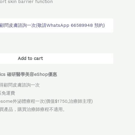
ort skin barrier function
皮膚諮詢一次(敬請WhatsApp 66589948 預約)
native:
Add to cart
thetics 確研醫學美容eShop優惠
得顧問皮膚諮詢一次
地區免運費
xosome外泌體療程一次(價值$1750,治療師主理)
購買產品，購買治療師療程不適用。