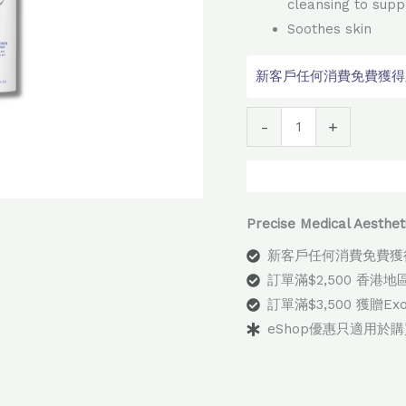
cleansing to supp
Soothes skin
新客戶任何消費免費獲得顧問
Alter
-
+
Precise Medical Aes
新客戶任何消費免費獲
訂單滿$2,500 香港
訂單滿$3,500 獲贈E
eShop優惠只適用於