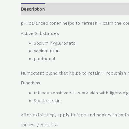
Description
pH balanced toner helps to refresh + calm the c
Active Substances
Sodium hyaluronate
sodium PCA
panthenol
Humectant blend that helps to retain + replenish 
Functions
Infuses sensitized + weak skin with lightweig
Soothes skin
After exfoliating, apply to face and neck with cot
180 mL / 6 Fl. Oz.