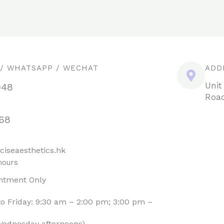
 / WHATSAPP / WECHAT
ADD
Unit
948
Road
68
ciseaesthetics.hk
hours
ntment Only
o Friday: 9:30 am – 2:00 pm; 3:00 pm –
Wednesday afternoons)