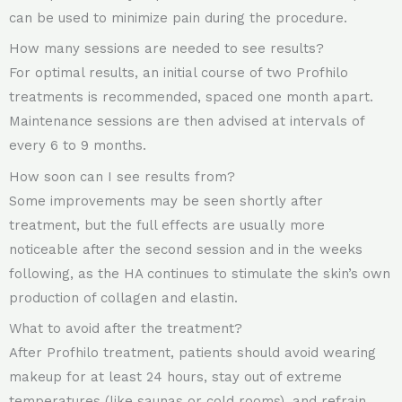
can be used to minimize pain during the procedure.
How many sessions are needed to see results?
For optimal results, an initial course of two Profhilo
treatments is recommended, spaced one month apart.
Maintenance sessions are then advised at intervals of
every 6 to 9 months.
How soon can I see results from?
Some improvements may be seen shortly after
treatment, but the full effects are usually more
noticeable after the second session and in the weeks
following, as the HA continues to stimulate the skin’s own
production of collagen and elastin.
What to avoid after the treatment?
After Profhilo treatment, patients should avoid wearing
makeup for at least 24 hours, stay out of extreme
temperatures (like saunas or cold rooms), and refrain