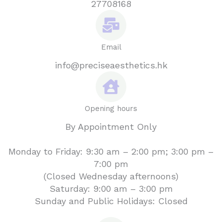
27708168
Email
info@preciseaesthetics.hk
Opening hours
By Appointment Only
Monday to Friday: 9:30 am – 2:00 pm; 3:00 pm –
7:00 pm
(Closed Wednesday afternoons)
Saturday: 9:00 am – 3:00 pm
Sunday and Public Holidays: Closed