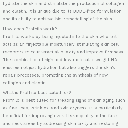
hydrate the skin and stimulate the production of collagen
and elastin. It is unique due to its BDDE-free formulation
and its ability to achieve bio-remodelling of the skin.
How does Profhilo work?
Profhilo works by being injected into the skin where it
acts as an “injectable moisturiser,” stimulating skin cell
receptors to counteract skin laxity and improve firmness.
The combination of high and low molecular weight HA
ensures not just hydration but also triggers the skin’s
repair processes, promoting the synthesis of new
collagen and elastin.
What is Profhilo best suited for?
Profhilo is best suited for treating signs of skin aging such
as fine lines, wrinkles, and skin dryness. It is particularly
beneficial for improving overall skin quality in the face
and neck areas by addressing skin laxity and restoring