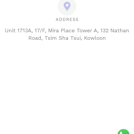
ADDRESS
Unit 1713A, 17/F, Mira Place Tower A, 132 Nathan
Road, Tsim Sha Tsui, Kowloon