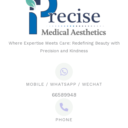
Where Expertise Meets Care: Redefining Beauty with
Precision and Kindness
MOBILE / WHATSAPP / WECHAT
66589948
PHONE