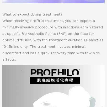
What to expect during treatment?
When receiving Profhilo treatment, you can expect a
minimally invasive procedure with injections administered
at specific Bio Aesthetic Points (BAP) on the face for
optimal diffusion, with the treatment duration as short as
10-15mins only. The treatment involves minimal
discomfort and has a quick recovery time with few side
effects.