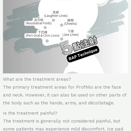
What are the treatment areas?
The primary treatment areas for Profhilo are the face
and neck. However, it can also be used on other parts of
the body such as the hands, arms, and décolletage.
Is the treatment painful?
The treatment is generally not considered painful, but
some patients may experience mild discomfort. Ice pad