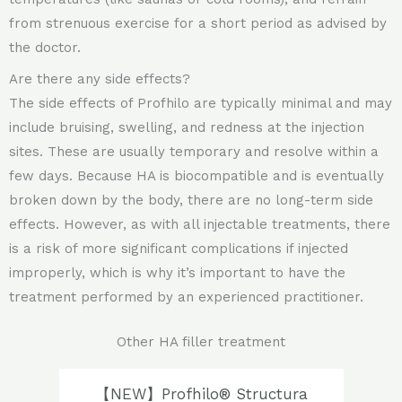
from strenuous exercise for a short period as advised by
the doctor.
Are there any side effects?
The side effects of Profhilo are typically minimal and may
include bruising, swelling, and redness at the injection
sites. These are usually temporary and resolve within a
few days. Because HA is biocompatible and is eventually
broken down by the body, there are no long-term side
effects. However, as with all injectable treatments, there
is a risk of more significant complications if injected
improperly, which is why it’s important to have the
treatment performed by an experienced practitioner.
Other HA filler treatment
【NEW】Profhilo® Structura