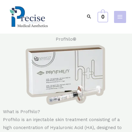
Skip
to
0
content
Profhilo®
What is Profhilo?
Profhilo is an injectable skin treatment consisting of a
high concentration of Hyaluronic Acid (HA), designed to