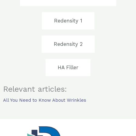
Redensity 1
Redensity 2
HA Filler
Relevant articles:
All You Need to Know About Wrinkles