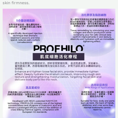
skin firmness.