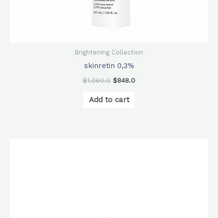
Brightening Collection
skinretin 0,3%
$
1,060.0
$
848.0
Add to cart
Original
Current
price
price
was:
is:
$740.0.
$580.0.