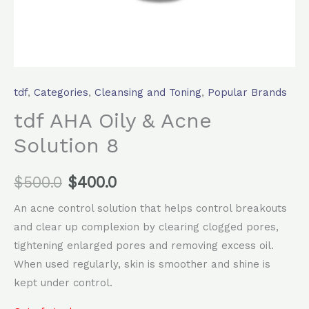
tdf
,
Categories
,
Cleansing and Toning
,
Popular Brands
tdf AHA Oily & Acne
Solution 8
$
500.0
$
400.0
An acne control solution that helps control breakouts
and clear up complexion by clearing clogged pores,
tightening enlarged pores and removing excess oil.
When used regularly, skin is smoother and shine is
kept under control.