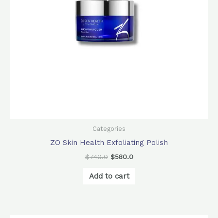
Categories
ZO Skin Health Exfoliating Polish
$
740.0
$
580.0
Add to cart