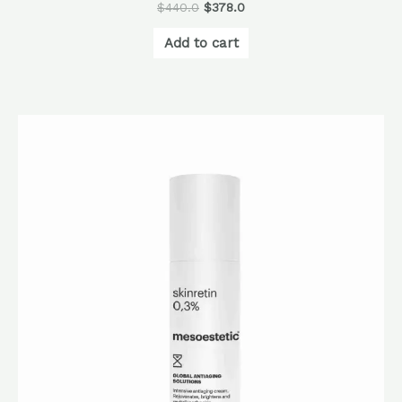
$
440.0
$
378.0
Add to cart
Original
Current
price
price
was:
is:
$1,060.0.
$848.0.