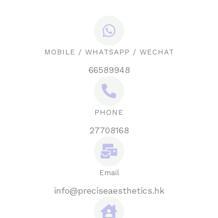
MOBILE / WHATSAPP / WECHAT
66589948
PHONE
27708168
Email
info@preciseaesthetics.hk