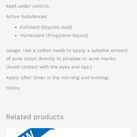
kept under control.
Active Substances
Exfoliant (Glycolic Acid)
Humectant (Propylene Glycol)
Usage: Use a cotton swab to apply a suitable amount
of acne lotion directly to pimples or acne marks.
(Avoid contact with the eyes and lips.)
Apply after toner in the morning and evening.
100mL
Related products
Original
Current
price
price