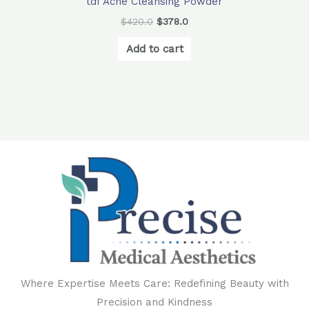
tdf Acne Cleansing Powder
$
420.0
$
378.0
Add to cart
Where Expertise Meets Care: Redefining Beauty with
Precision and Kindness