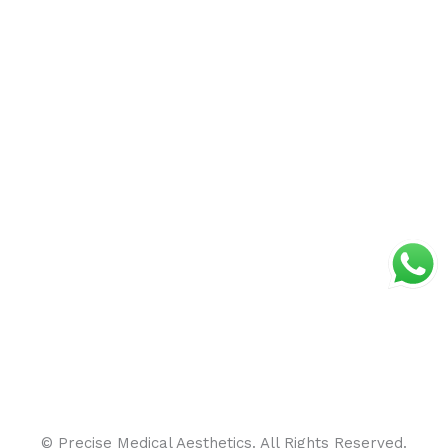
© Precise Medical Aesthetics. All Rights Reserved.