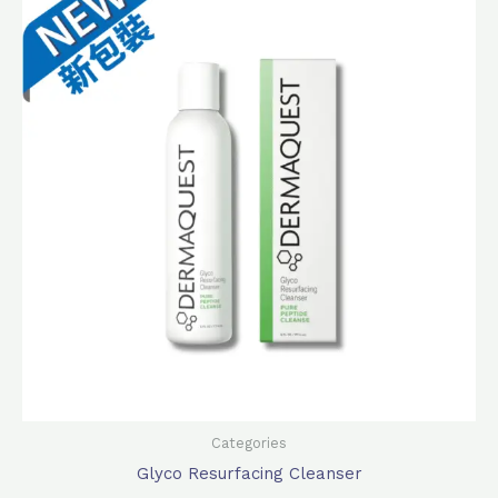
was:
is:
$440.0.
$378.0.
Categories
Glyco Resurfacing Cleanser