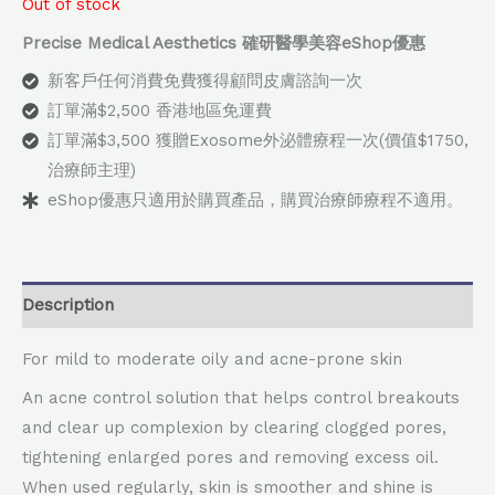
Out of stock
Precise Medical Aesthetics 確研醫學美容eShop優惠
新客戶任何消費免費獲得顧問皮膚諮詢一次
訂單滿$2,500 香港地區免運費
訂單滿$3,500 獲贈Exosome外泌體療程一次(價值$1750,
治療師主理)
eShop優惠只適用於購買產品，購買治療師療程不適用。
Description
For mild to moderate oily and acne-prone skin
An acne control solution that helps control breakouts
and clear up complexion by clearing clogged pores,
tightening enlarged pores and removing excess oil.
When used regularly, skin is smoother and shine is