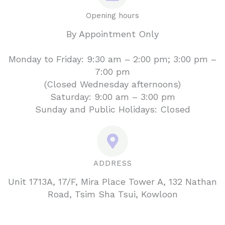
Opening hours
By Appointment Only
Monday to Friday: 9:30 am – 2:00 pm; 3:00 pm –
7:00 pm
(Closed Wednesday afternoons)
Saturday: 9:00 am – 3:00 pm
Sunday and Public Holidays: Closed
ADDRESS
Unit 1713A, 17/F, Mira Place Tower A, 132 Nathan
Road, Tsim Sha Tsui, Kowloon