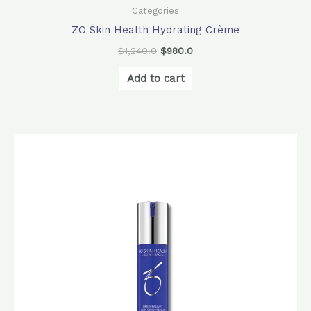
Categories
ZO Skin Health Hydrating Crème
$
1,240.0
$
980.0
Add to cart
Original
Current
price
price
was:
is:
$1,610.0.
$1,280.0.