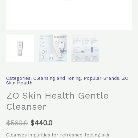
Categories
,
Cleansing and Toning
,
Popular Brands
,
ZO
Skin Health
ZO Skin Health Gentle
Cleanser
$
560.0
$
440.0
Cleanses impurities for refreshed-feeling skin