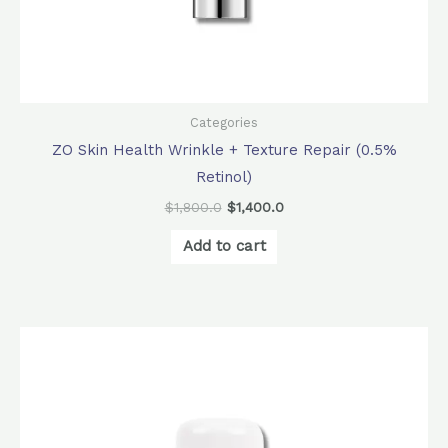
Categories
ZO Skin Health Wrinkle + Texture Repair (0.5%
Retinol)
$
1,800.0
$
1,400.0
Add to cart
Original
Current
price
price
was:
is:
$340.0.
$306.0.