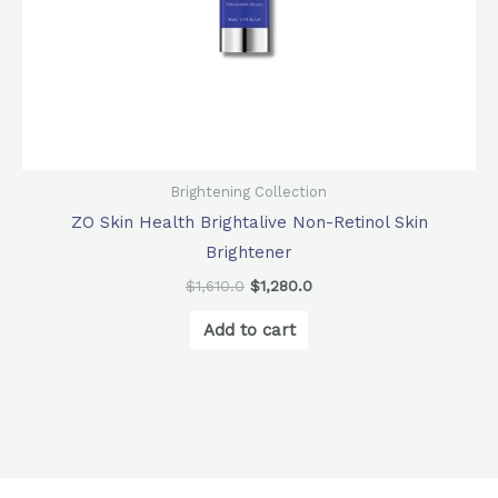
Brightening Collection
ZO Skin Health Brightalive Non-Retinol Skin
Brightener
$
1,610.0
$
1,280.0
Add to cart