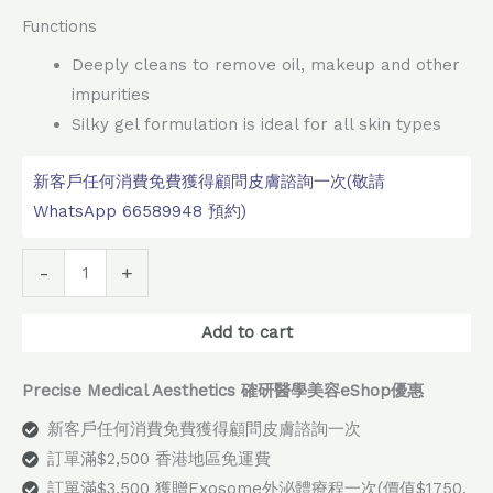
Functions
Deeply cleans to remove oil, makeup and other
impurities
Silky gel formulation is ideal for all skin types
新客戶任何消費免費獲得顧問皮膚諮詢一次(敬請
WhatsApp 66589948 預約)
Alternative:
-
+
Add to cart
Precise Medical Aesthetics 確研醫學美容eShop優惠
新客戶任何消費免費獲得顧問皮膚諮詢一次
訂單滿$2,500 香港地區免運費
訂單滿$3,500 獲贈Exosome外泌體療程一次(價值$1750,