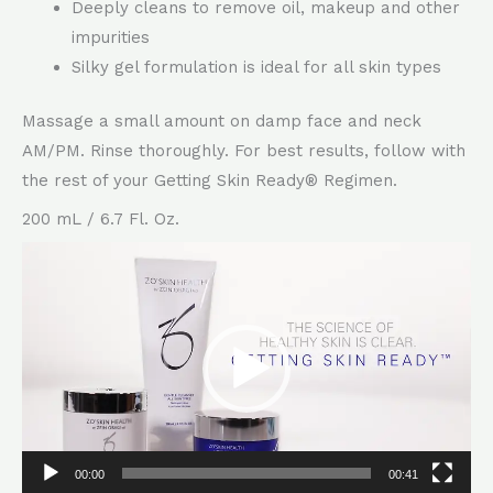
Deeply cleans to remove oil, makeup and other
impurities
Silky gel formulation is ideal for all skin types
Massage a small amount on damp face and neck
AM/PM. Rinse thoroughly. For best results, follow with
the rest of your Getting Skin Ready® Regimen.
200 mL / 6.7 Fl. Oz.
Video
Player
00:00
00:41