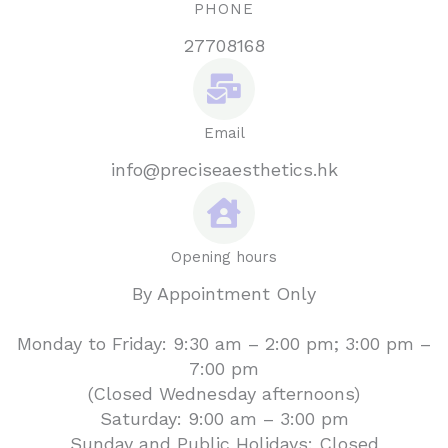
PHONE
27708168
Email
info@preciseaesthetics.hk
Opening hours
By Appointment Only
Monday to Friday: 9:30 am – 2:00 pm; 3:00 pm –
7:00 pm
(Closed Wednesday afternoons)
Saturday: 9:00 am – 3:00 pm
Sunday and Public Holidays: Closed