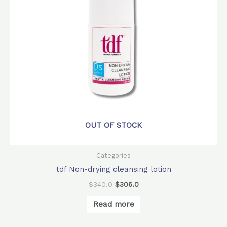
OUT OF STOCK
Categories
tdf Non-drying cleansing lotion
$
340.0
$
306.0
Read more