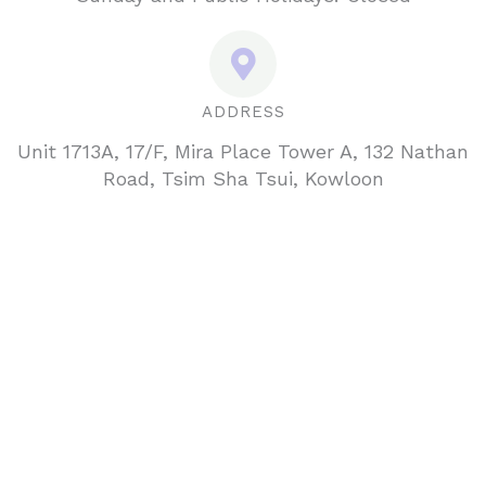
ADDRESS
Unit 1713A, 17/F, Mira Place Tower A, 132 Nathan
Road, Tsim Sha Tsui, Kowloon