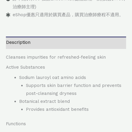
治療師主理)
eShop優惠只適用於購買產品，購買治療師療程不適用。
Description
Cleanses impurities for refreshed-feeling skin
Active Substances
Sodium lauroyl oat amino acids
Supports skin barrier function and prevents
post-cleansing dryness
Botanical extract blend
Provides antioxidant benefits
Functions