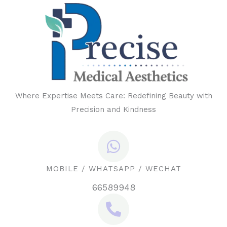
Where Expertise Meets Care: Redefining Beauty with
Precision and Kindness
MOBILE / WHATSAPP / WECHAT
66589948