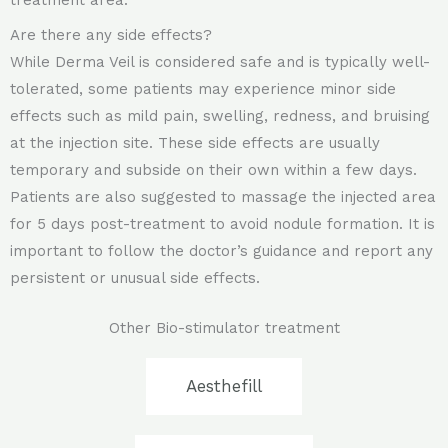
treatment area.
Are there any side effects?
While Derma Veil is considered safe and is typically well-
tolerated, some patients may experience minor side
effects such as mild pain, swelling, redness, and bruising
at the injection site. These side effects are usually
temporary and subside on their own within a few days.
Patients are also suggested to massage the injected area
for 5 days post-treatment to avoid nodule formation. It is
important to follow the doctor’s guidance and report any
persistent or unusual side effects.
Other Bio-stimulator treatment
Aesthefill