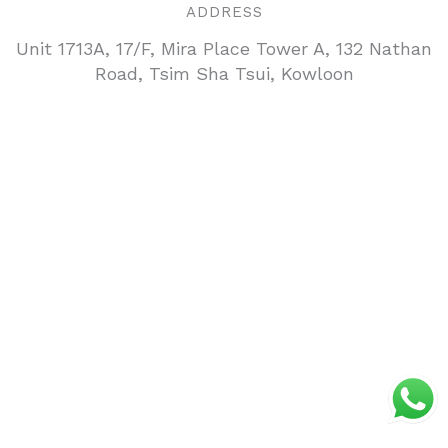
ADDRESS
Unit 1713A, 17/F, Mira Place Tower A, 132 Nathan
Road, Tsim Sha Tsui, Kowloon