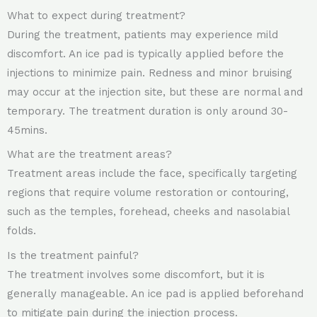
What to expect during treatment?
During the treatment, patients may experience mild
discomfort. An ice pad is typically applied before the
injections to minimize pain. Redness and minor bruising
may occur at the injection site, but these are normal and
temporary. The treatment duration is only around 30-
45mins.
What are the treatment areas?
Treatment areas include the face, specifically targeting
regions that require volume restoration or contouring,
such as the temples, forehead, cheeks and nasolabial
folds.
Is the treatment painful?
The treatment involves some discomfort, but it is
generally manageable. An ice pad is applied beforehand
to mitigate pain during the injection process.