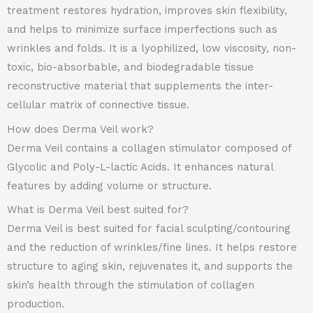
treatment restores hydration, improves skin flexibility,
and helps to minimize surface imperfections such as
wrinkles and folds. It is a lyophilized, low viscosity, non-
toxic, bio-absorbable, and biodegradable tissue
reconstructive material that supplements the inter-
cellular matrix of connective tissue.
How does Derma Veil work?
Derma Veil contains a collagen stimulator composed of
Glycolic and Poly-L-lactic Acids. It enhances natural
features by adding volume or structure.
What is Derma Veil best suited for?
Derma Veil is best suited for facial sculpting/contouring
and the reduction of wrinkles/fine lines. It helps restore
structure to aging skin, rejuvenates it, and supports the
skin’s health through the stimulation of collagen
production.