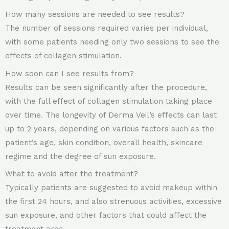
How many sessions are needed to see results?
The number of sessions required varies per individual,
with some patients needing only two sessions to see the
effects of collagen stimulation.
How soon can I see results from?
Results can be seen significantly after the procedure,
with the full effect of collagen stimulation taking place
over time. The longevity of Derma Veil’s effects can last
up to 2 years, depending on various factors such as the
patient’s age, skin condition, overall health, skincare
regime and the degree of sun exposure.
What to avoid after the treatment?
Typically patients are suggested to avoid makeup within
the first 24 hours, and also strenuous activities, excessive
sun exposure, and other factors that could affect the