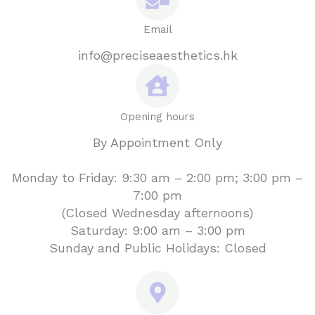
Email
info@preciseaesthetics.hk
Opening hours
By Appointment Only
Monday to Friday: 9:30 am – 2:00 pm; 3:00 pm –
7:00 pm
(Closed Wednesday afternoons)
Saturday: 9:00 am – 3:00 pm
Sunday and Public Holidays: Closed