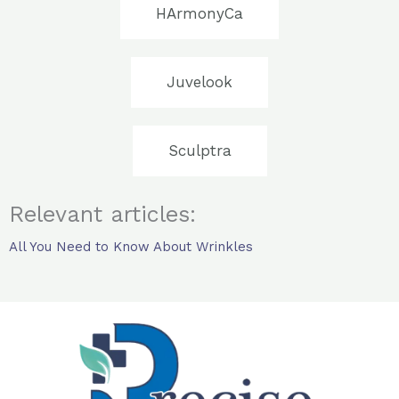
HArmonyCa
Juvelook
Sculptra
Relevant articles:
All You Need to Know About Wrinkles