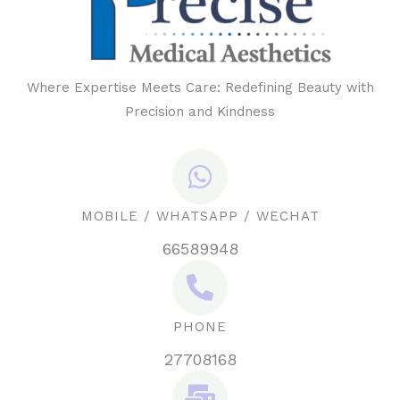
Where Expertise Meets Care: Redefining Beauty with
Precision and Kindness
MOBILE / WHATSAPP / WECHAT
66589948
PHONE
27708168