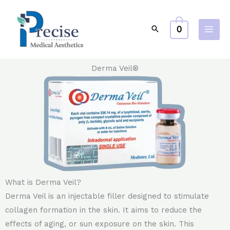
Skip
to
0
content
Derma Veil®
What is Derma Veil?
Derma Veil is an injectable filler designed to stimulate
collagen formation in the skin. It aims to reduce the
effects of aging, or sun exposure on the skin. This