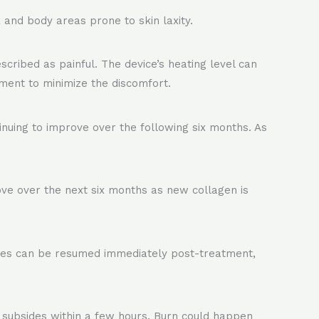
 and body areas prone to skin laxity.
scribed as painful. The device’s heating level can
ment to minimize the discomfort.
nuing to improve over the following six months. As
rove over the next six months as new collagen is
ties can be resumed immediately post-treatment,
 subsides within a few hours. Burn could happen