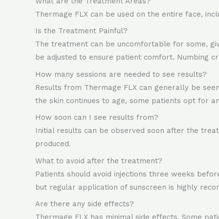
What are the Treatment Areas?
Thermage FLX can be used on the entire face, inclu
Is the Treatment Painful?
The treatment can be uncomfortable for some, given 
be adjusted to ensure patient comfort. Numbing cr
How many sessions are needed to see results?
Results from Thermage FLX can generally be seen a
the skin continues to age, some patients opt for a
How soon can I see results from?
Initial results can be observed soon after the tre
produced.
What to avoid after the treatment?
Patients should avoid injections three weeks bef
but regular application of sunscreen is highly rec
Are there any side effects?
Thermage FLX has minimal side effects. Some patie