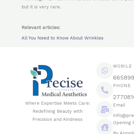
but it is very rare.
Relevant articles:
All You Need to Know About Wrinkles
MOBILE
66589
PHONE
277081
Where Expertise Meets Care:
Email
Redefining Beauty with
info@pre
Precision and Kindness
Opening 
By Appoi