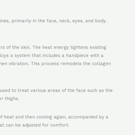
nes, primarily in the face, neck, eyes, and body.
 of the skin. The heat energy tightens existing
loys a system that includes a handpiece with a
then vibration. This process remodels the collagen
 used to treat various areas of the face such as the
r thighs.
 of heat and then cooling again, accompanied by a
eat can be adjusted for comfort.