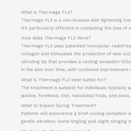
What is Thermage FLX?
Thermage FLX is a non-invasive skin tightening trea
It’s particularly effective in combating the loss of sk
How does Thermage FLX Work?
Thermage FLX uses patented monopolar radiofrequen
collagen and stimulates the production of new coll
vibrating tip that provides a cooling sensation fo
in the skin over time, with continued improvement 
What is Thermage FLX best Suited For?
The treatment is suitable for individuals typically
jawline, forehead, chin, nasolabial folds, and jowls
What to Expect During Treatment?
Patients will experience a brief cooling sensation
gentle vibration. Some tingling and slight stinging