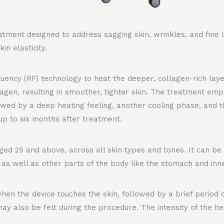
tment designed to address sagging skin, wrinkles, and fine li
in elasticity.
cy (RF) technology to heat the deeper, collagen-rich layers
agen, resulting in smoother, tighter skin. The treatment emp
llowed by a deep heating feeling, another cooling phase, and 
up to six months after treatment.
 aged 25 and above, across all skin types and tones. It can be
, as well as other parts of the body like the stomach and inne
 when the device touches the skin, followed by a brief period
 may also be felt during the procedure. The intensity of the h