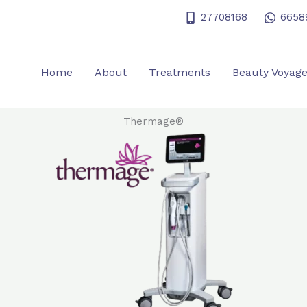
27708168
6658
Home
About
Treatments
Beauty Voyag
Thermage®