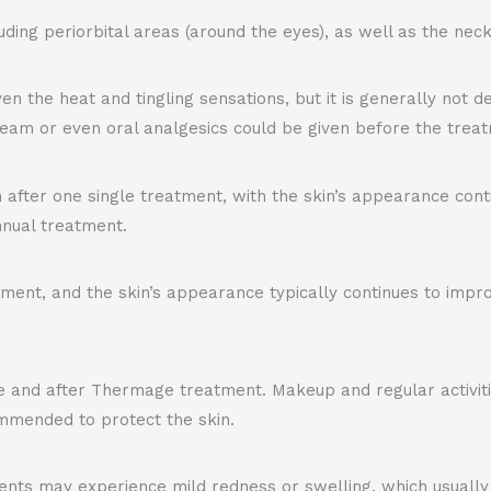
ding periorbital areas (around the eyes), as well as the neck
the heat and tingling sensations, but it is generally not de
eam or even oral analgesics could be given before the treat
fter one single treatment, with the skin’s appearance conti
nnual treatment.
atment, and the skin’s appearance typically continues to imp
ore and after Thermage treatment. Makeup and regular activi
ommended to protect the skin.
nts may experience mild redness or swelling, which usually