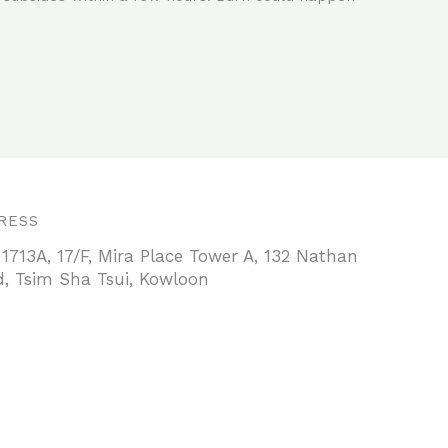
RESS
 1713A, 17/F, Mira Place Tower A, 132 Nathan
, Tsim Sha Tsui, Kowloon