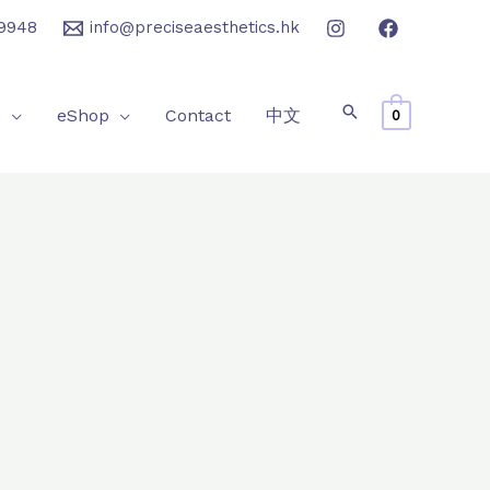
9948
info@preciseaesthetics.hk
e
eShop
Contact
中文
0