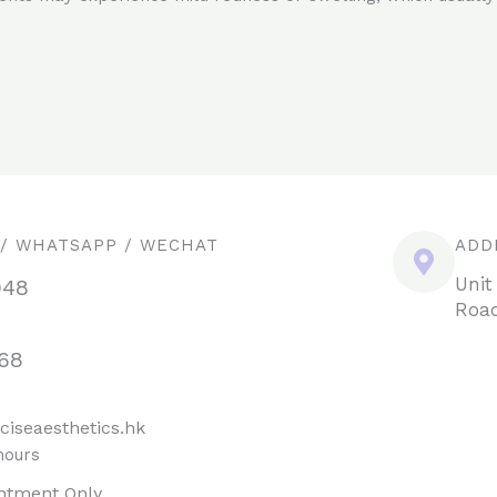
 / WHATSAPP / WECHAT
ADD
Unit
948
Road
68
ciseaesthetics.hk
hours
ntment Only