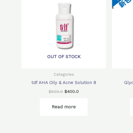
$500.0.
$400.0.
OUT OF STOCK
Categories
tdf AHA Oily & Acne Solution 8
Gly
$
500.0
$
400.0
Read more