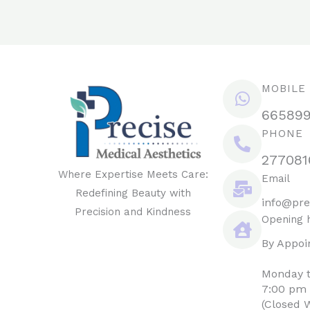
MOBILE
66589
PHONE
277081
Where Expertise Meets Care:
Email
Redefining Beauty with
info@pre
Precision and Kindness
Opening 
By Appoi
Monday t
7:00 pm
(Closed 