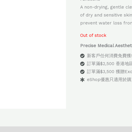
A non-drying, gentle cl
of dry and sensitive ski
prevent water loss from
Out of stock
Precise Medical Aes
新客戶任何消費免費獲
訂單滿$2,500 香港
訂單滿$3,500 獲贈E
eShop優惠只適用於