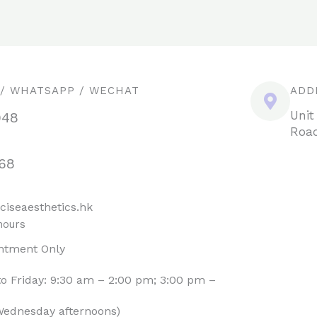
 / WHATSAPP / WECHAT
ADD
Unit
948
Road
68
ciseaesthetics.hk
hours
ntment Only
o Friday: 9:30 am – 2:00 pm; 3:00 pm –
Wednesday afternoons)