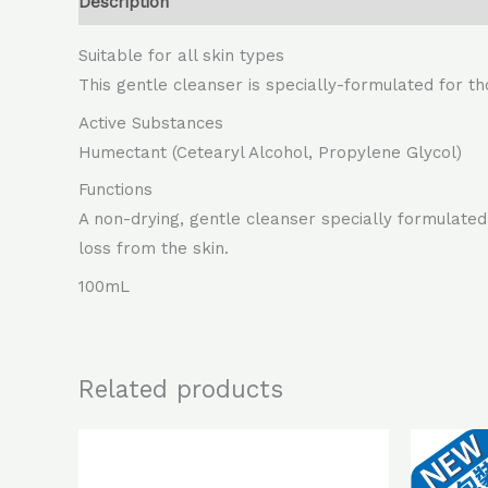
Description
Suitable for all skin types
This gentle cleanser is specially-formulated for th
Active Substances
Humectant (Cetearyl Alcohol, Propylene Glycol)
Functions
A non-drying, gentle cleanser specially formulated 
loss from the skin.
100mL
Related products
Original
Current
price
price
was:
is: