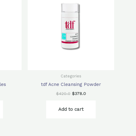
6.0.
$420.0.
$378.0.
Categories
les
tdf Acne Cleansing Powder
$
420.0
$
378.0
Add to cart