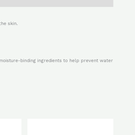
the skin.
 moisture-binding ingredients to help prevent water
rent
Original
Current
ce
price
price
was:
is: