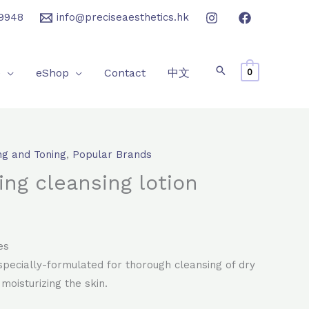
9948
info@preciseaesthetics.hk
e
eShop
Contact
中文
0
ng and Toning
,
Popular Brands
rrent
ing cleansing lotion
ice
06.0.
es
 specially-formulated for thorough cleansing of dry
 moisturizing the skin.