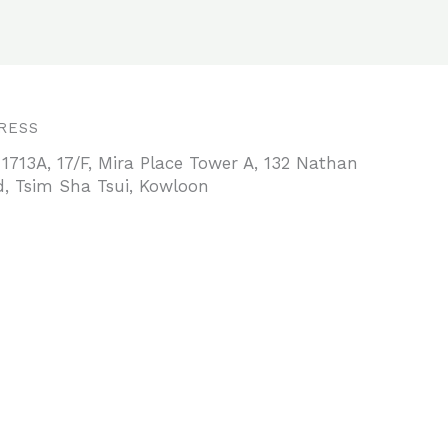
RESS
 1713A, 17/F, Mira Place Tower A, 132 Nathan
, Tsim Sha Tsui, Kowloon