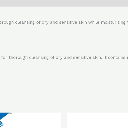
orough cleansing of dry and sensitive skin while moisturizing 
for thorough cleansing of dry and sensitive skin. It contains
Original
Current
Original
Cur
price
price
price
pri
was:
is:
was:
is: