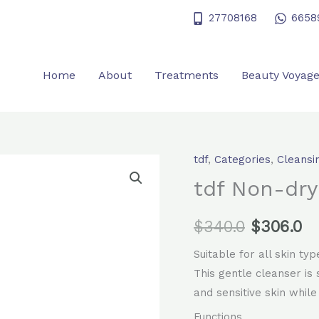
27708168
6658
Home
About
Treatments
Beauty Voyag
tdf
,
Categories
,
Cleansi
Original
Cu
tdf Non-dry
price
pr
$
340.0
was:
$
306.0
is:
$340.0.
$3
Suitable for all skin typ
This gentle cleanser is
and sensitive skin while
Functions