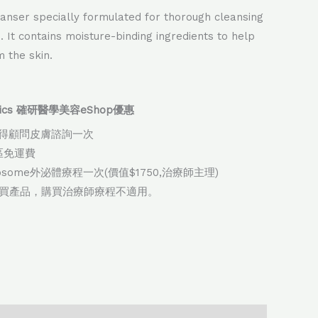
eanser specially formulated for thorough cleansing
n. It contains moisture-binding ingredients to help
 the skin.
thetics 確研醫學美容eShop優惠
得顧問皮膚諮詢一次
地區免運費
xosome外泌體療程一次(價值$1750,治療師主理)
購買產品，購買治療師療程不適用。