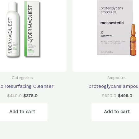
$440.0.
$378.0.
$620.0.
$49
Categories
Ampoules
co Resurfacing Cleanser
proteoglycans ampou
$
440.0
$
378.0
$
620.0
$
496.0
Add to cart
Add to cart