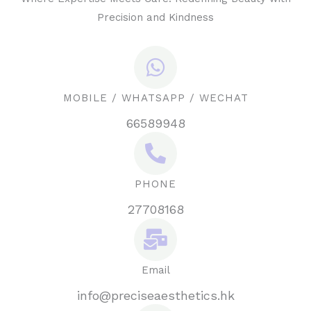
Precision and Kindness
MOBILE / WHATSAPP / WECHAT
66589948
PHONE
27708168
Email
info@preciseaesthetics.hk