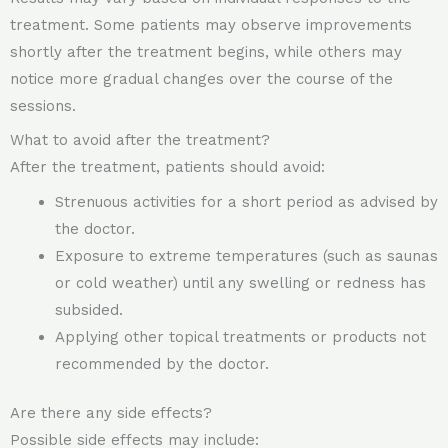
treatment. Some patients may observe improvements
shortly after the treatment begins, while others may
notice more gradual changes over the course of the
sessions.
What to avoid after the treatment?
After the treatment, patients should avoid:
Strenuous activities for a short period as advised by
the doctor.
Exposure to extreme temperatures (such as saunas
or cold weather) until any swelling or redness has
subsided.
Applying other topical treatments or products not
recommended by the doctor.
Are there any side effects?
Possible side effects may include: