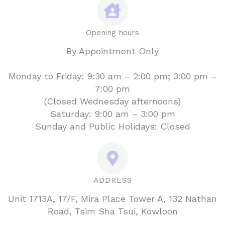
Opening hours
By Appointment Only
Monday to Friday: 9:30 am – 2:00 pm; 3:00 pm –
7:00 pm
(Closed Wednesday afternoons)
Saturday: 9:00 am – 3:00 pm
Sunday and Public Holidays: Closed
ADDRESS
Unit 1713A, 17/F, Mira Place Tower A, 132 Nathan
Road, Tsim Sha Tsui, Kowloon