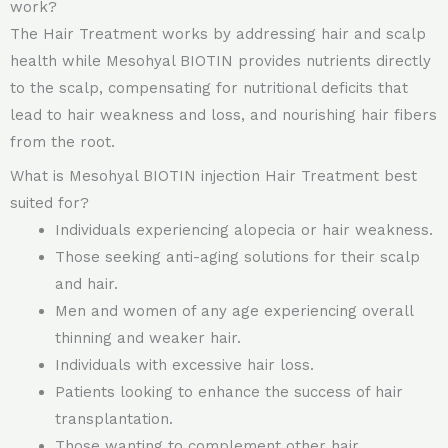
work?
The Hair Treatment works by addressing hair and scalp
health while Mesohyal BIOTIN provides nutrients directly
to the scalp, compensating for nutritional deficits that
lead to hair weakness and loss, and nourishing hair fibers
from the root.
What is Mesohyal BIOTIN injection Hair Treatment best
suited for?
Individuals experiencing alopecia or hair weakness.
Those seeking anti-aging solutions for their scalp
and hair.
Men and women of any age experiencing overall
thinning and weaker hair.
Individuals with excessive hair loss.
Patients looking to enhance the success of hair
transplantation.
Those wanting to complement other hair