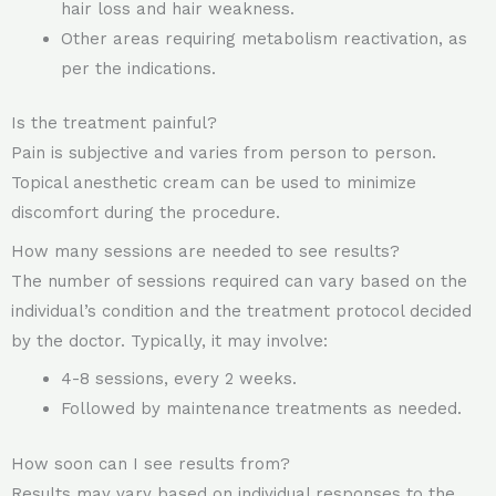
hair loss and hair weakness.
Other areas requiring metabolism reactivation, as
per the indications.
Is the treatment painful?
Pain is subjective and varies from person to person.
Topical anesthetic cream can be used to minimize
discomfort during the procedure.
How many sessions are needed to see results?
The number of sessions required can vary based on the
individual’s condition and the treatment protocol decided
by the doctor. Typically, it may involve:
4-8 sessions, every 2 weeks.
Followed by maintenance treatments as needed.
How soon can I see results from?
Results may vary based on individual responses to the