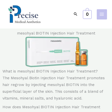
Skip
to
0
content
mesohyal BIOTIN Injection Hair Treatment
What is mesohyal BIOTIN Injection Hair Treatment?
The Mesohyal Biotin Injection Hair Treatment promotes
hair regrow by injecting mesohyal BIOTIN into the
superficial layer of the skin. This consists of a blend of
vitamins, mineral salts, and hyaluronic acid.
How does Mesohyal BIOTIN Injection Hair Treatment