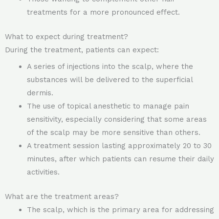
treatments for a more pronounced effect.
What to expect during treatment?
During the treatment, patients can expect:
A series of injections into the scalp, where the
substances will be delivered to the superficial
dermis.
The use of topical anesthetic to manage pain
sensitivity, especially considering that some areas
of the scalp may be more sensitive than others.
A treatment session lasting approximately 20 to 30
minutes, after which patients can resume their daily
activities.
What are the treatment areas?
The scalp, which is the primary area for addressing