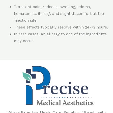
Transient pain, redness, swelling, edema,
hematomas, itching, and slight discomfort at the
injection site.
These effects typically resolve within 24-72 hours.
In rare cases, an allergy to one of the ingredients
may occur.
Where Expertise Meets Care: Redefining Beauty with