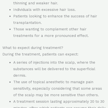
thinning and weaker hair.
Individuals with excessive hair loss.
Patients looking to enhance the success of hair
transplantation.
Those wanting to complement other hair
treatments for a more pronounced effect.
What to expect during treatment?
During the treatment, patients can expect:
A series of injections into the scalp, where the
substances will be delivered to the superficial
dermis.
The use of topical anesthetic to manage pain
sensitivity, especially considering that some areas
of the scalp may be more sensitive than others.
A treatment session lasting approximately 20 to 30