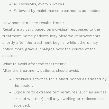
4-8 sessions, every 2 weeks.
Followed by maintenance treatments as needed.
How soon can I see results from?
Results may vary based on individual responses to the
treatment. Some patients may observe improvements
shortly after the treatment begins, while others may
notice more gradual changes over the course of the
sessions.
What to avoid after the treatment?
After the treatment, patients should avoid:
Strenuous activities for a short period as advised by
the doctor.
Exposure to extreme temperatures (such as saunas
or cold weather) until any swelling or redness has
subsided.