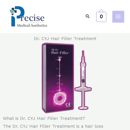
Skip
to
0
content
Dr. CYJ Hair Filler Treatment
What is Dr. CYJ Hair Filler Treatment?
The Dr. CYJ Hair Filler Treatment is a hair loss