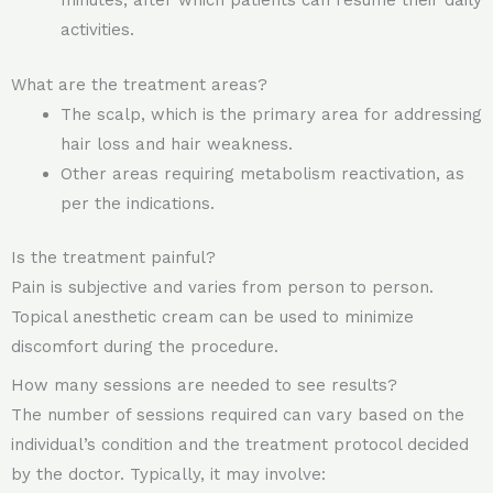
minutes, after which patients can resume their daily
activities.
What are the treatment areas?
The scalp, which is the primary area for addressing
hair loss and hair weakness.
Other areas requiring metabolism reactivation, as
per the indications.
Is the treatment painful?
Pain is subjective and varies from person to person.
Topical anesthetic cream can be used to minimize
discomfort during the procedure.
How many sessions are needed to see results?
The number of sessions required can vary based on the
individual’s condition and the treatment protocol decided
by the doctor. Typically, it may involve: