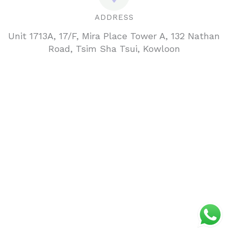
ADDRESS
Unit 1713A, 17/F, Mira Place Tower A, 132 Nathan
Road, Tsim Sha Tsui, Kowloon