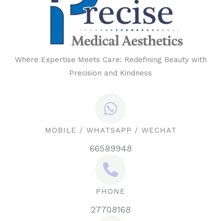
Where Expertise Meets Care: Redefining Beauty with
Precision and Kindness
MOBILE / WHATSAPP / WECHAT
66589948
PHONE
27708168