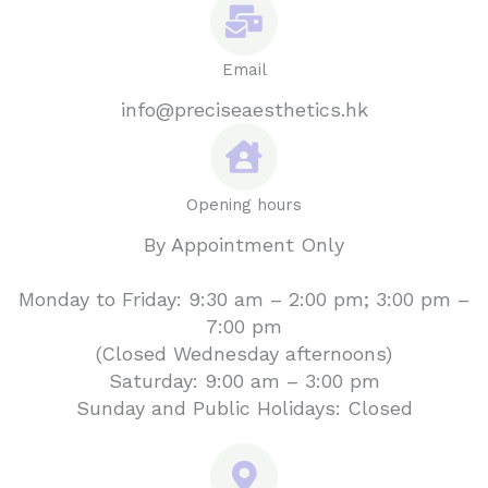
Email
info@preciseaesthetics.hk
Opening hours
By Appointment Only
Monday to Friday: 9:30 am – 2:00 pm; 3:00 pm –
7:00 pm
(Closed Wednesday afternoons)
Saturday: 9:00 am – 3:00 pm
Sunday and Public Holidays: Closed