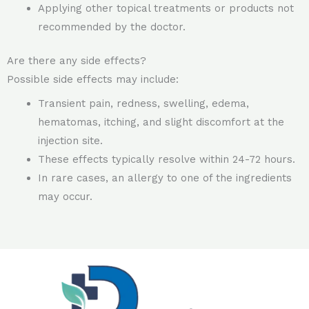
Applying other topical treatments or products not
recommended by the doctor.
Are there any side effects?
Possible side effects may include:
Transient pain, redness, swelling, edema,
hematomas, itching, and slight discomfort at the
injection site.
These effects typically resolve within 24-72 hours.
In rare cases, an allergy to one of the ingredients
may occur.