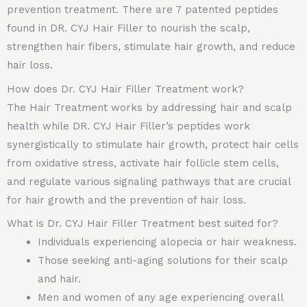
prevention treatment. There are 7 patented peptides
found in DR. CYJ Hair Filler to nourish the scalp,
strengthen hair fibers, stimulate hair growth, and reduce
hair loss.
How does Dr. CYJ Hair Filler Treatment work?
The Hair Treatment works by addressing hair and scalp
health while DR. CYJ Hair Filler’s peptides work
synergistically to stimulate hair growth, protect hair cells
from oxidative stress, activate hair follicle stem cells,
and regulate various signaling pathways that are crucial
for hair growth and the prevention of hair loss.
What is Dr. CYJ Hair Filler Treatment best suited for?
Individuals experiencing alopecia or hair weakness.
Those seeking anti-aging solutions for their scalp
and hair.
Men and women of any age experiencing overall