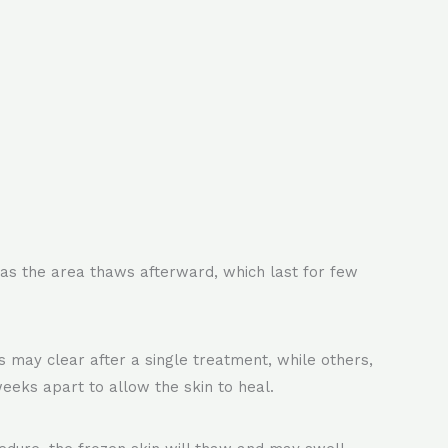
nd as the area thaws afterward, which last for few
may clear after a single treatment, while others,
eeks apart to allow the skin to heal.