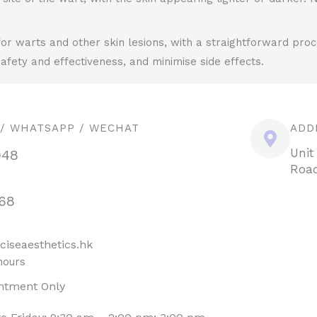
for warts and other skin lesions, with a straightforward pro
afety and effectiveness, and minimise side effects.
 / WHATSAPP / WECHAT
ADD
Unit
948
Road
68
ciseaesthetics.hk
hours
ntment Only