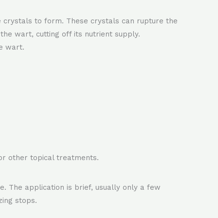
e crystals to form. These crystals can rupture the
e wart, cutting off its nutrient supply.
e wart.
 or other topical treatments.
. The application is brief, usually only a few
zing stops.