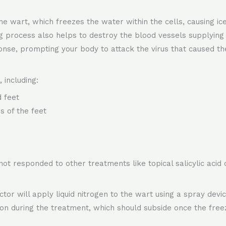
he wart, which freezes the water within the cells, causing ic
 process also helps to destroy the blood vessels supplying th
nse, prompting your body to attack the virus that caused th
 including:
 feet
s of the feet
 not responded to other treatments like topical salicylic acid
or will apply liquid nitrogen to the wart using a spray device
ion during the treatment, which should subside once the free