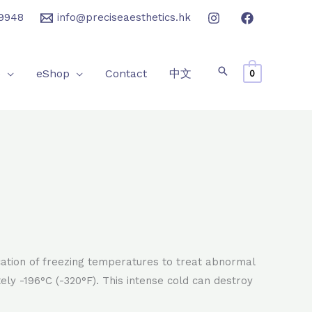
9948
info@preciseaesthetics.hk
e
eShop
Contact
中文
0
cation of freezing temperatures to treat abnormal
ely -196°C (-320°F). This intense cold can destroy