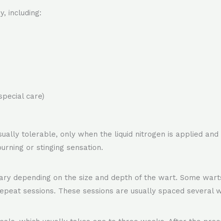
, including:
special care)
 usually tolerable, only when the liquid nitrogen is applied a
urning or stinging sensation.
y depending on the size and depth of the wart. Some warts 
repeat sessions. These sessions are usually spaced several w