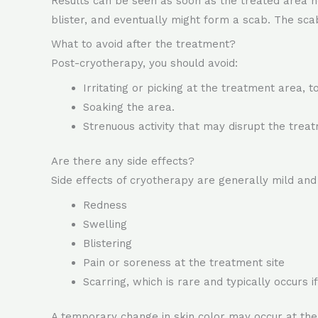
Results can be seen as soon as the treated area he
blister, and eventually might form a scab. The scab w
What to avoid after the treatment?
Post-cryotherapy, you should avoid:
Irritating or picking at the treatment area, t
Soaking the area.
Strenuous activity that may disrupt the treatm
Are there any side effects?
Side effects of cryotherapy are generally mild an
Redness
Swelling
Blistering
Pain or soreness at the treatment site
Scarring, which is rare and typically occurs 
A temporary change in skin color may occur at the s