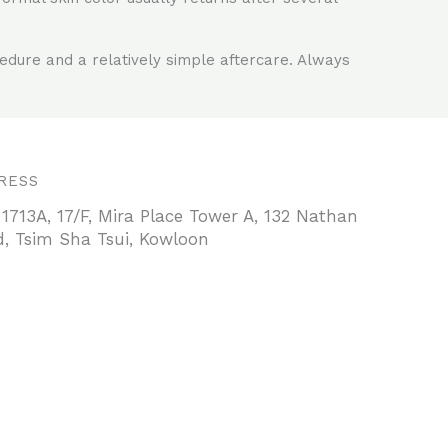
cedure and a relatively simple aftercare. Always
RESS
 1713A, 17/F, Mira Place Tower A, 132 Nathan
, Tsim Sha Tsui, Kowloon