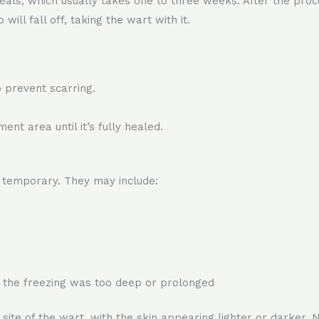
als, which usually takes one to three weeks. After the proc
ill fall off, taking the wart with it.
o prevent scarring.
ent area until it’s fully healed.
d temporary. They may include:
if the freezing was too deep or prolonged
ite of the wart, with the skin appearing lighter or darker. N