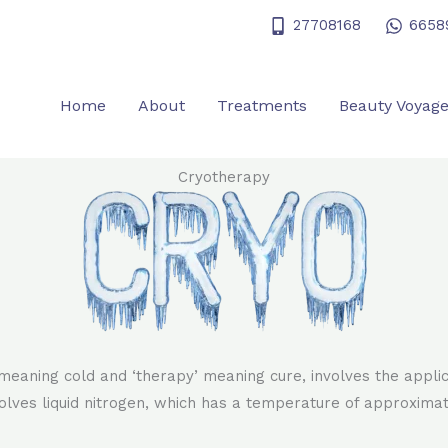
27708168
6658
Home
About
Treatments
Beauty Voyag
Cryotherapy
meaning cold and ‘therapy’ meaning cure, involves the appli
volves liquid nitrogen, which has a temperature of approximat