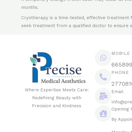
months.
Cryotherapy is a time-tested, effective treatment 
seek treatment from a qualified doctor to ensure s
MOBILE
66589
PHONE
277081
Where Expertise Meets Care:
Email
Redefining Beauty with
info@pre
Precision and Kindness
Opening 
By Appoi