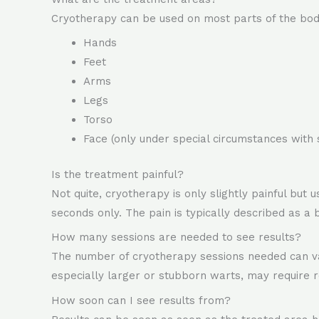
Cryotherapy can be used on most parts of the body
Hands
Feet
Arms
Legs
Torso
Face (only under special circumstances with 
Is the treatment painful?
Not quite, cryotherapy is only slightly painful but
seconds only. The pain is typically described as a b
How many sessions are needed to see results?
The number of cryotherapy sessions needed can var
especially larger or stubborn warts, may require 
How soon can I see results from?