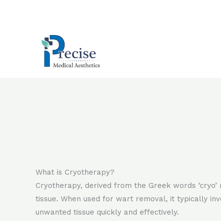
Skip
to
content
What is Cryotherapy?
Cryotherapy, derived from the Greek words ‘cryo’ 
tissue. When used for wart removal, it typically in
unwanted tissue quickly and effectively.