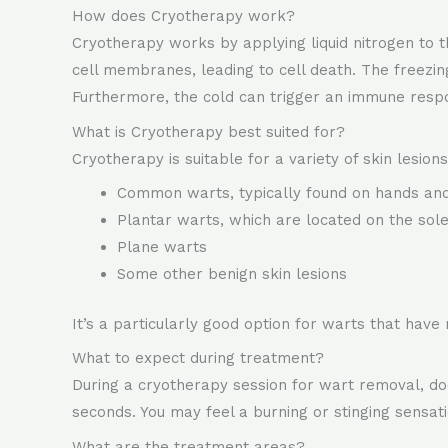
How does Cryotherapy work?
Cryotherapy works by applying liquid nitrogen to t
cell membranes, leading to cell death. The freezing
Furthermore, the cold can trigger an immune respo
What is Cryotherapy best suited for?
Cryotherapy is suitable for a variety of skin lesions,
Common warts, typically found on hands and
Plantar warts, which are located on the sole
Plane warts
Some other benign skin lesions
It’s a particularly good option for warts that have
What to expect during treatment?
During a cryotherapy session for wart removal, doct
seconds. You may feel a burning or stinging sensat
What are the treatment areas?