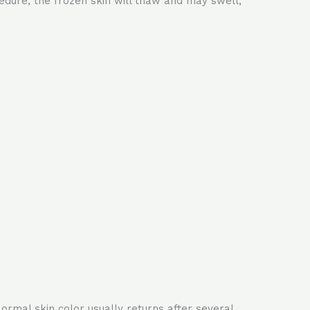
edure, the frozen skin will thaw and may swell,
ormal skin color usually returns after several