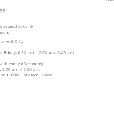
68
ciseaesthetics.hk
hours
ntment Only
o Friday: 9:30 am – 2:00 pm; 3:00 pm –
Wednesday afternoons)
: 9:00 am – 3:00 pm
nd Public Holidays: Closed