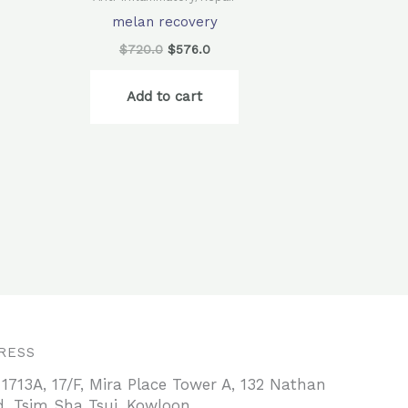
melan recovery
$
720.0
$
576.0
Add to cart
RESS
 1713A, 17/F, Mira Place Tower A, 132 Nathan
, Tsim Sha Tsui, Kowloon