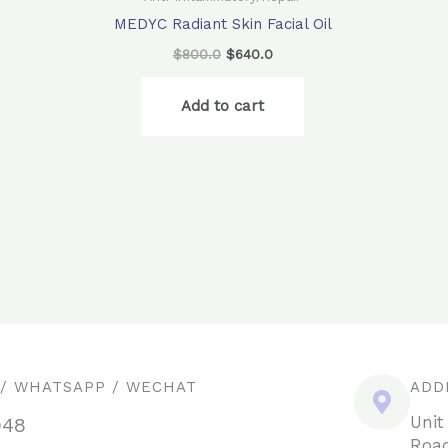
MEDYC Radiant Skin Facial Oil
$
800.0
$
640.0
Add to cart
 / WHATSAPP / WECHAT
ADD
Unit
948
Road