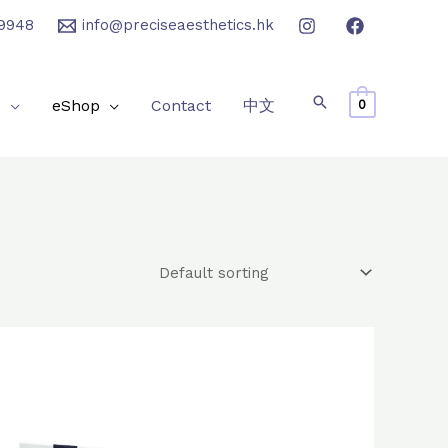
9948
info@preciseaesthetics.hk
e
eShop
Contact
中文
0
Original
Current
price
price
was:
is:
$2,800.0.
$2,400.0.