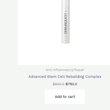
Anti-Inflammatory/Repair
Advanced Stem Cell Rebuilding Complex
$
920.0
$
782.0
Add to cart