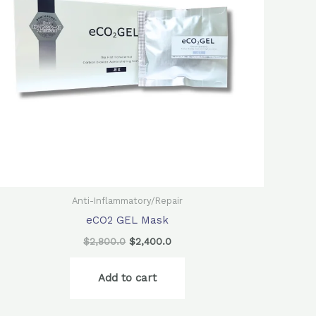
Anti-Inflammatory/Repair
eCO2 GEL Mask
$
2,800.0
$
2,400.0
Add to cart