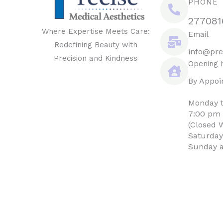
PHONE
277081
Where Expertise Meets Care:
Email
Redefining Beauty with
info@pre
Precision and Kindness
Opening 
By Appoi
Monday t
7:00 pm
(Closed 
Saturday
Sunday a