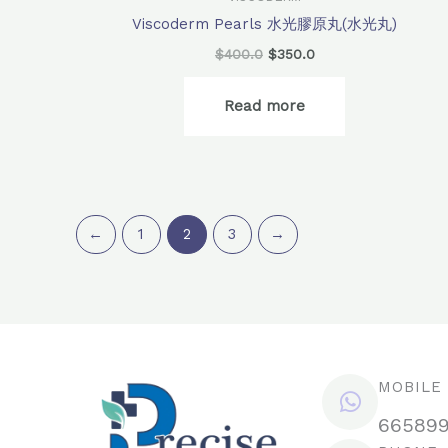
Viscoderm Pearls 水光膠原丸(水光丸)
$
400.0
$
350.0
Read more
←
1
2
3
→
MOBILE
66589