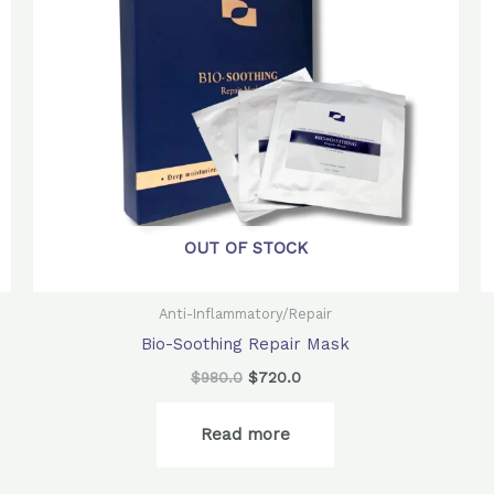
OUT OF STOCK
Anti-Inflammatory/Repair
Bio-Soothing Repair Mask
$
980.0
$
720.0
Read more