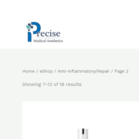
Skip
to
content
Home
/
eShop
/
Anti-Inflammatory/Repair
/ Page 2
Showing 7–12 of 18 results
Original
Current
price
price
was:
is:
$920.0.
$782.0.