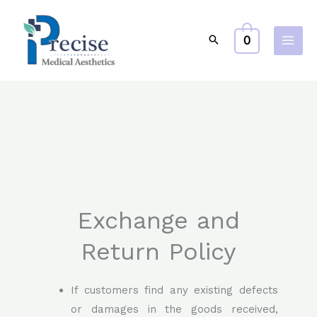
Skip
to
0
content
Exchange and
Return Policy
If customers find any existing defects
or damages in the goods received,