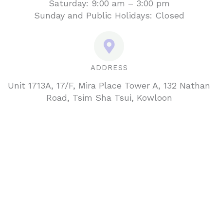
Saturday: 9:00 am – 3:00 pm
Sunday and Public Holidays: Closed
ADDRESS
Unit 1713A, 17/F, Mira Place Tower A, 132 Nathan
Road, Tsim Sha Tsui, Kowloon