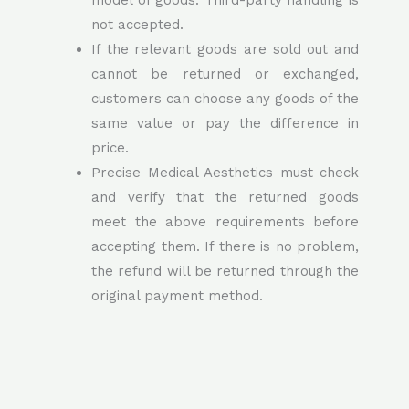
model of goods. Third-party handling is
not accepted.
If the relevant goods are sold out and
cannot be returned or exchanged,
customers can choose any goods of the
same value or pay the difference in
price.
Precise Medical Aesthetics must check
and verify that the returned goods
meet the above requirements before
accepting them. If there is no problem,
the refund will be returned through the
original payment method.