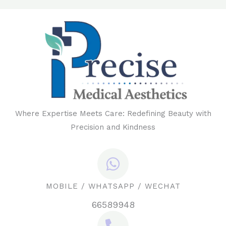
Where Expertise Meets Care: Redefining Beauty with
Precision and Kindness
MOBILE / WHATSAPP / WECHAT
66589948