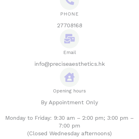
PHONE
27708168
Email
info@preciseaesthetics.hk
Opening hours
By Appointment Only
Monday to Friday: 9:30 am – 2:00 pm; 3:00 pm –
7:00 pm
(Closed Wednesday afternoons)