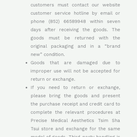
customers must contact our website
customer service hotline by email or
phone (852) 66589948 within seven
days after receiving the goods. The
goods must be returned with the
original packaging and in a “brand
new” condition.
Goods that are damaged due to
improper use will not be accepted for
return or exchange.
If you need to return or exchange,
please bring the goods and present
the purchase receipt and credit card to
complete the relevant procedures at
Precise Medical Aesthetics Tsim Sha
Tsui store and exchange for the same