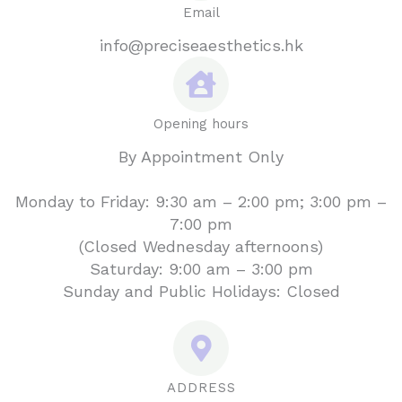
Email
info@preciseaesthetics.hk
Opening hours
By Appointment Only
Monday to Friday: 9:30 am – 2:00 pm; 3:00 pm –
7:00 pm
(Closed Wednesday afternoons)
Saturday: 9:00 am – 3:00 pm
Sunday and Public Holidays: Closed
ADDRESS