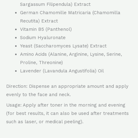
Sargassum Filipendula) Extract
German Chamomille Matricaria (Chamomilla
Recutita) Extract
Vitamin B5 (Panthenol)
Sodium Hyaluronate
Yeast (Saccharomyces Lysate) Extract
Amino Acids (Alanine, Arginine, Lysine, Serine,
Proline, Threonine)
Lavender (Lavandula Angustifolia) Oil
Direction: Dispense an appropriate amount and apply
evenly to the face and neck.
Usage: Apply after toner in the morning and evening
(for best results, it can also be used after treatments
such as laser, or medical peeling).