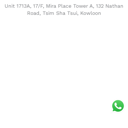
Unit 1713A, 17/F, Mira Place Tower A, 132 Nathan
Road, Tsim Sha Tsui, Kowloon