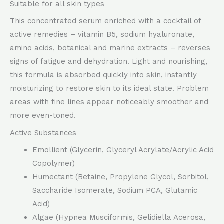
Suitable for all skin types
This concentrated serum enriched with a cocktail of
active remedies – vitamin B5, sodium hyaluronate,
amino acids, botanical and marine extracts – reverses
signs of fatigue and dehydration. Light and nourishing,
this formula is absorbed quickly into skin, instantly
moisturizing to restore skin to its ideal state. Problem
areas with fine lines appear noticeably smoother and
more even-toned.
Active Substances
Emollient (Glycerin, Glyceryl Acrylate/Acrylic Acid
Copolymer)
Humectant (Betaine, Propylene Glycol, Sorbitol,
Saccharide Isomerate, Sodium PCA, Glutamic
Acid)
Algae (Hypnea Musciformis, Gelidiella Acerosa,