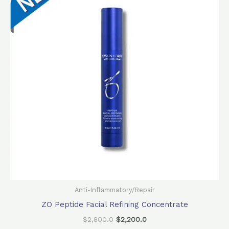
$2,800.0.
$2,200.0.
Anti-Inflammatory/Repair
ZO Peptide Facial Refining Concentrate
$
2,800.0
$
2,200.0