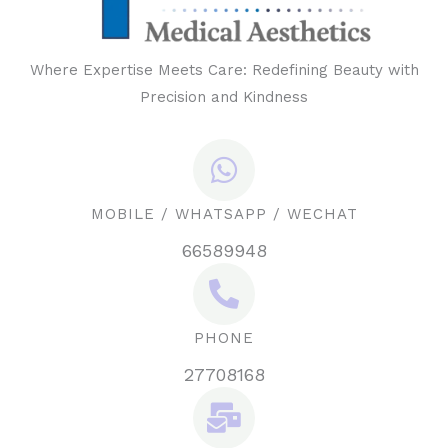
Where Expertise Meets Care: Redefining Beauty with
Precision and Kindness
MOBILE / WHATSAPP / WECHAT
66589948
PHONE
27708168