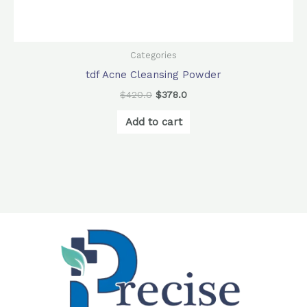
Categories
tdf Acne Cleansing Powder
$
420.0
$
378.0
Add to cart