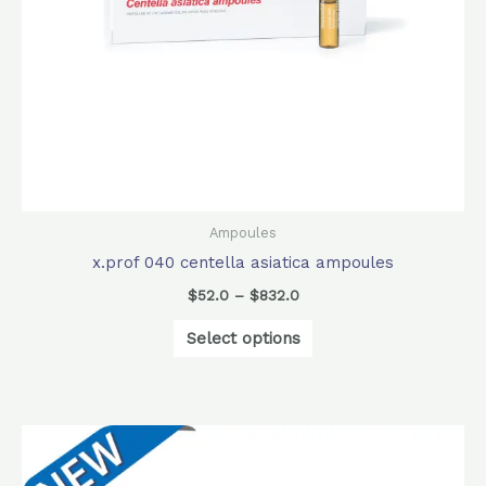
be
chosen
on
the
product
page
Ampoules
x.prof 040 centella asiatica ampoules
$
52.0
–
$
832.0
Select options
Original
Current
price
price
was:
is: