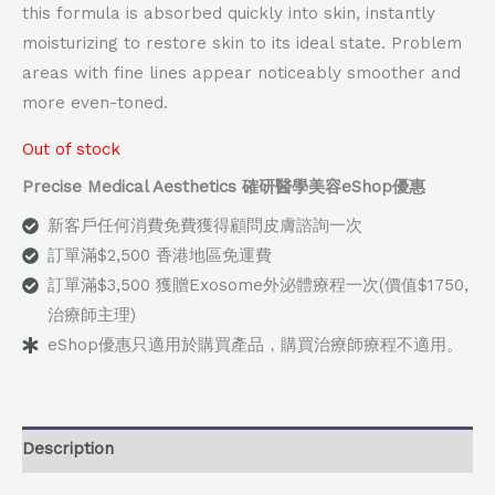
this formula is absorbed quickly into skin, instantly
moisturizing to restore skin to its ideal state. Problem
areas with fine lines appear noticeably smoother and
more even-toned.
Out of stock
Precise Medical Aesthetics 確研醫學美容eShop優惠
新客戶任何消費免費獲得顧問皮膚諮詢一次
訂單滿$2,500 香港地區免運費
訂單滿$3,500 獲贈Exosome外泌體療程一次(價值$1750,
治療師主理)
eShop優惠只適用於購買產品，購買治療師療程不適用。
Description