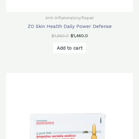
Anti-Inflammatory/Repair
ZO Skin Health Daily Power Defense
$
1,860.0
$
1,460.0
Add to cart
Price
This
range:
product
$52.0
through
has
$832.0
multiple
variants.
The
options
may