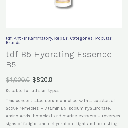
tdf
,
Anti-Inflammatory/Repair
,
Categories
,
Popular
Brands
tdf B5 Hydrating Essence
B5
$
1,000.0
$
820.0
Suitable for all skin types
This concentrated serum enriched with a cocktail of
active remedies – vitamin B5, sodium hyaluronate,
amino acids, botanical and marine extracts – reverses
signs of fatigue and dehydration. Light and nourishing,