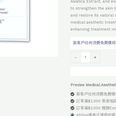
Asiatica Extract, and s
to strengthen the skin b
and restore its natural v
medical aesthetic treat
enhancing treatment res
新客戶任何消費免費獲得顧問
Alter
-
+
Precise Medical Aes
新客戶任何消費免費獲
訂單滿$2,500 香港
訂單滿$3,500 獲贈E
eShop優惠只適用於