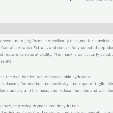
nced anti-aging formula specifically designed for sensitive 
, Centella Asiatica Extract, and six carefully selected pepti
d restore its natural vitality. This mask is particularly suit
esults.
s the skin barrier, and enhances skin hydration.
educes inflammation and sensitivity, and repairs fragile ski
in elasticity and firmness, and reduce fine lines and wrinkle
isture, improving dryness and dehydration.
d wrinkles, firms facial contours, and restores youthful vitalit