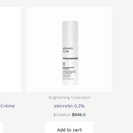
rrent
Original
Current
ice
price
price
was:
is:
80.0.
$1,060.0.
$848.0.
Brightening Collection
g Crème
skinretin 0,3%
$
1,060.0
$
848.0
Add to cart