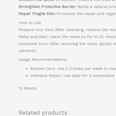
Strengthen Protective Barrier:
Builds a natural pro
Repair Fragile Skin:
Promotes the repair and regene
How to Use
Prepare Your Skin: After cleansing, remove the mas
Relax and Wait: Leave the mask on for 10-20 minutes
Complete Care: After removing the mask, gently ma
nutrients.
Usage Recommendations
Routine Care: Use 2-3 times per week to main
Intensive Repair: Use daily for 3 consecutiv
10 Sheets
Related products