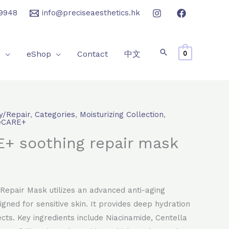
9948
info@preciseaesthetics.hk
e
eShop
Contact
中文
0
y/Repair
,
Categories
,
Moisturizing Collection
,
rrent
eCARE+
+ soothing repair mask
ice
80.0.
Repair Mask utilizes an advanced anti-aging
igned for sensitive skin. It provides deep hydration
cts. Key ingredients include Niacinamide, Centella