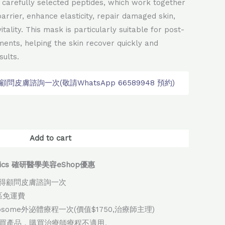
ix carefully selected peptides, which work together
arrier, enhance elasticity, repair damaged skin,
itality. This mask is particularly suitable for post-
ments, helping the skin recover quickly and
ults.
皮膚諮詢一次(敬請WhatsApp 66589948 預約)
native:
Add to cart
thetics 確研醫學美容eShop優惠
得顧問皮膚諮詢一次
地區免運費
xosome外泌體療程一次(價值$1750,治療師主理)
購買產品，購買治療師療程不適用。