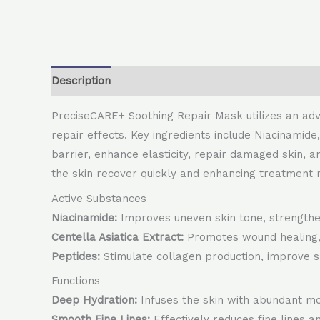
Description
PreciseCARE+ Soothing Repair Mask utilizes an adva
repair effects. Key ingredients include Niacinamide
barrier, enhance elasticity, repair damaged skin, an
the skin recover quickly and enhancing treatment r
Active Substances
Niacinamide:
Improves uneven skin tone, strengthen
Centella Asiatica Extract:
Promotes wound healing, r
Peptides:
Stimulate collagen production, improve sk
Functions
Deep Hydration:
Infuses the skin with abundant mo
Smooth Fine Lines:
Effectively reduces fine lines an