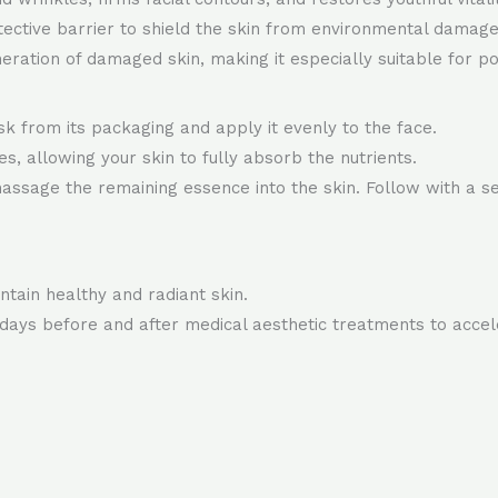
tective barrier to shield the skin from environmental damage
ration of damaged skin, making it especially suitable for p
k from its packaging and apply it evenly to the face.
, allowing your skin to fully absorb the nutrients.
ssage the remaining essence into the skin. Follow with a se
tain healthy and radiant skin.
e days before and after medical aesthetic treatments to acce