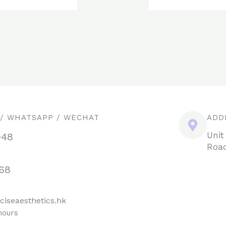
 / WHATSAPP / WECHAT
ADD
Unit
948
Road
68
ciseaesthetics.hk
hours