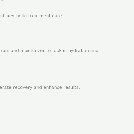
.
ost-aesthetic treatment care.
rum and moisturizer to lock in hydration and
lerate recovery and enhance results.