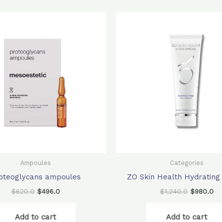
Original
Current
Original
Cu
price
price
price
pr
was:
is:
was:
is:
$620.0.
$496.0.
$1,240.0.
$9
Ampoules
Categories
oteoglycans ampoules
ZO Skin Health Hydratin
$
620.0
$
496.0
$
1,240.0
$
980.0
Add to cart
Add to cart