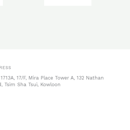
RESS
 1713A, 17/F, Mira Place Tower A, 132 Nathan
, Tsim Sha Tsui, Kowloon