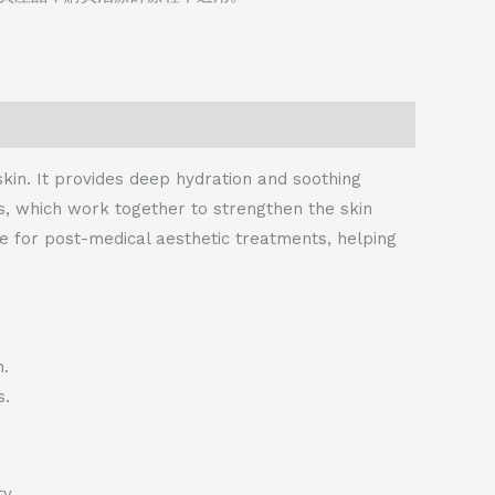
skin. It provides deep hydration and soothing
des, which work together to strengthen the skin
able for post-medical aesthetic treatments, helping
n.
s.
y.