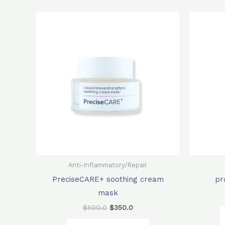
Original
Current
price
price
was:
is:
$500.0.
$350.0.
Anti-Inflammatory/Repair
PreciseCARE+ soothing cream
pr
mask
$
500.0
$
350.0