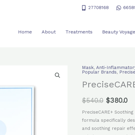
27708168
6658
Home
About
Treatments
Beauty Voyag
Mask
,
Anti-Inflammator
PreciseCARE+
Original
Cu
Popular Brands
,
Precis
soothing
PreciseCARE
price
pr
repair
mask
was:
is:
$
540.0
$
380.0
quantity
$540.0.
$3
PreciseCARE+ Soothing 
formula specifically des
and soothing repair effe