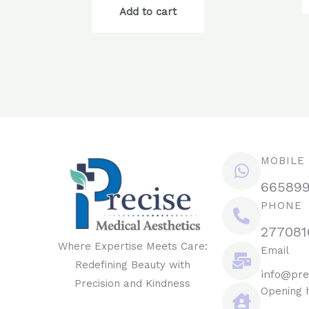
Add to cart
MOBILE
66589
PHONE
277081
Where Expertise Meets Care:
Email
Redefining Beauty with
info@pre
Precision and Kindness
Opening 