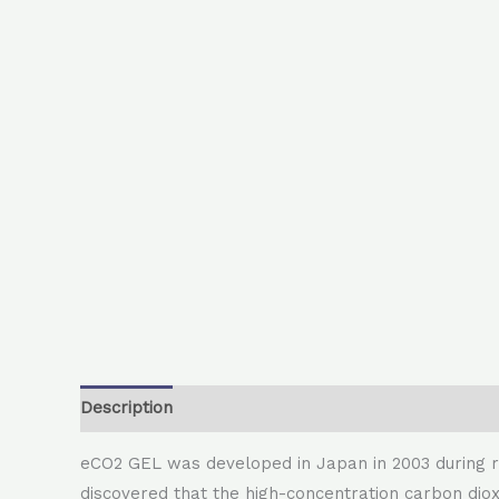
Description
eCO2 GEL was developed in Japan in 2003 during r
discovered that the high-concentration carbon diox