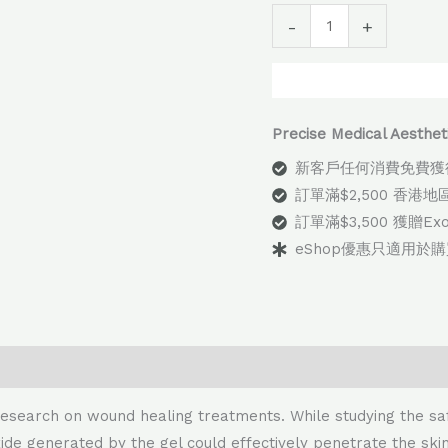
Alter
-
+
Precise Medical Aes
新客戶任何消費免費獲
訂單滿$2,500 香港
訂單滿$3,500 獲贈E
eShop優惠只適用於
esearch on wound healing treatments. While studying the saf
ide generated by the gel could effectively penetrate the skin