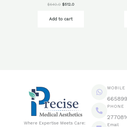
$
640.0
$
512.0
Add to cart
MOBILE
66589
PHONE
277081
Where Expertise Meets Care:
Email