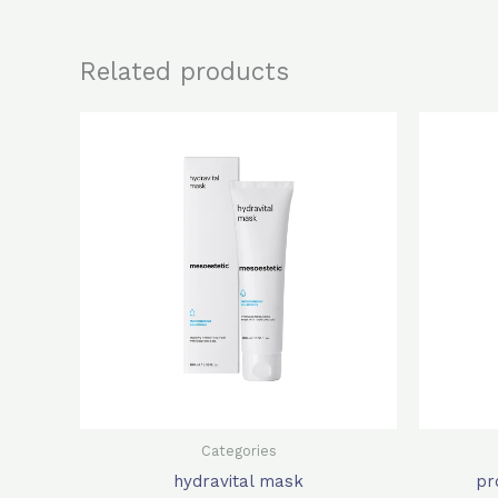
Related products
Original
Current
price
price
was:
is:
$640.0.
$512.0.
Categories
hydravital mask
pr