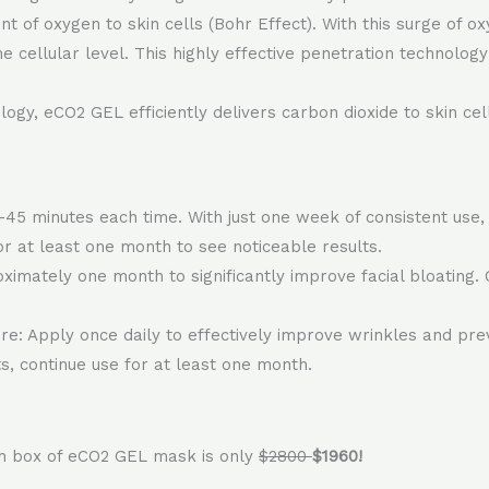
 of oxygen to skin cells (Bohr Effect). With this surge of oxy
the cellular level. This highly effective penetration technol
gy, eCO2 GEL efficiently delivers carbon dioxide to skin cells
45 minutes each time. With just one week of consistent use, 
or at least one month to see noticeable results.
imately one month to significantly improve facial bloating. 
: Apply once daily to effectively improve wrinkles and prev
s, continue use for at least one month.
ch box of eCO2 GEL mask is only
$2800
$1960!