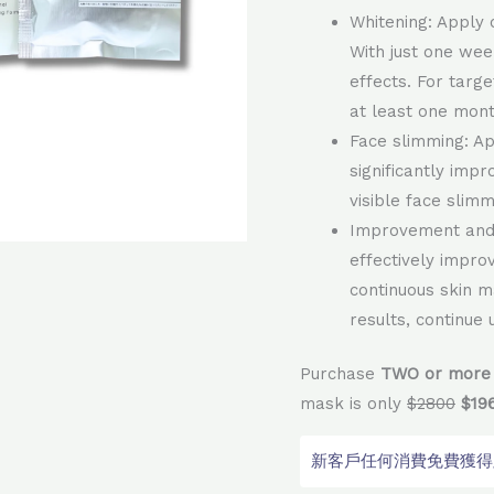
Whitening: Apply 
With just one wee
effects. For targ
at least one mont
Face slimming: A
significantly impr
visible face slimm
Improvement and 
effectively impro
continuous skin m
results, continue
Purchase
TWO or more 
mask is only
$2800
$19
新客戶任何消費免費獲得顧問