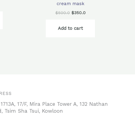
cream mask
$
500.0
$
350.0
Add to cart
RESS
 1713A, 17/F, Mira Place Tower A, 132 Nathan
, Tsim Sha Tsui, Kowloon