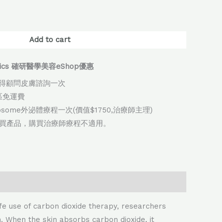
native:
Add to cart
thetics 確研醫學美容eShop優惠
得顧問皮膚諮詢一次
地區免運費
xosome外泌體療程一次(價值$1750,治療師主理)
購買產品，購買治療師療程不適用。
e use of carbon dioxide therapy, researchers
. When the skin absorbs carbon dioxide, it