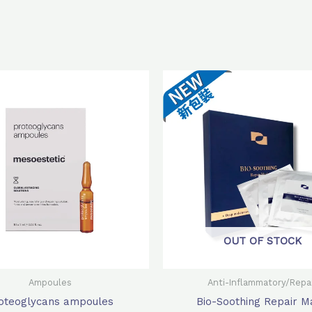
Original
Current
Original
Cur
price
price
price
pri
was:
is:
was:
is:
$620.0.
$496.0.
$980.0.
$72
OUT OF STOCK
Ampoules
Anti-Inflammatory/Repa
oteoglycans ampoules
Bio-Soothing Repair M