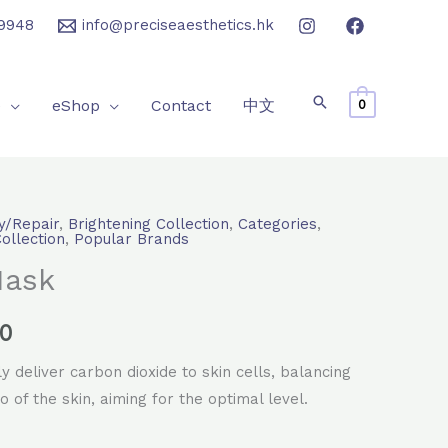
9948
info@preciseaesthetics.hk
e
eShop
Contact
中文
0
y/Repair
,
Brightening Collection
,
Categories
,
l
Current
Collection
,
Popular Brands
Mask
price
is:
.0
0.
$2,400.0.
 deliver carbon dioxide to skin cells, balancing
o of the skin, aiming for the optimal level.