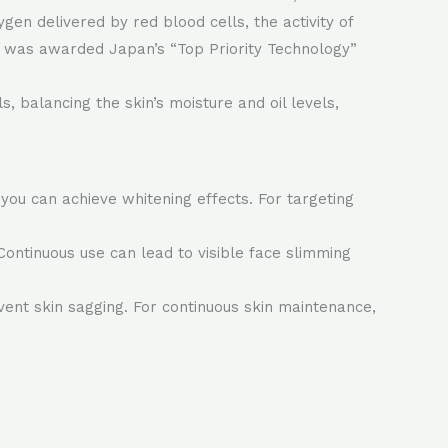
gen delivered by red blood cells, the activity of
ogy was awarded Japan’s “Top Priority Technology”
, balancing the skin’s moisture and oil levels,
you can achieve whitening effects. For targeting
Continuous use can lead to visible face slimming
ent skin sagging. For continuous skin maintenance,