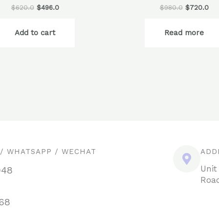
$
620.0
$
496.0
$
980.0
$
720.0
Add to cart
Read more
 / WHATSAPP / WECHAT
ADD
Unit
948
Road
68