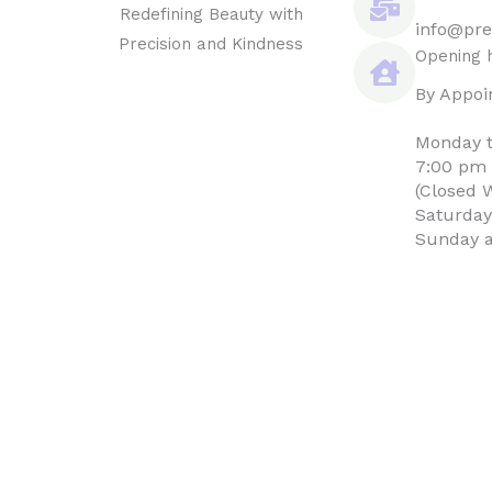
Redefining Beauty with
info@pre
Precision and Kindness
Opening 
By Appoi
Monday t
7:00 pm
(Closed 
Saturday
Sunday a