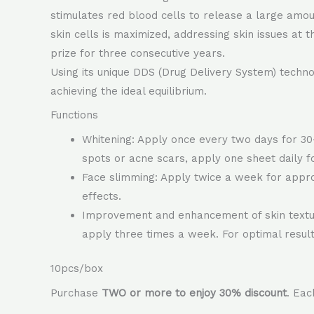
stimulates red blood cells to release a large amount
skin cells is maximized, addressing skin issues at 
prize for three consecutive years.
Using its unique DDS (Drug Delivery System) technolo
achieving the ideal equilibrium.
Functions
Whitening: Apply once every two days for 30-
spots or acne scars, apply one sheet daily f
Face slimming: Apply twice a week for approx
effects.
Improvement and enhancement of skin texture
apply three times a week. For optimal result
10pcs/box
Purchase
TWO or more to enjoy 30% discount
. Ea