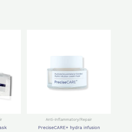
rent
Original
Current
ce
price
price
was:
is:
0.0.
$500.0.
$350.0.
ir
Anti-Inflammatory/Repair
ask
PreciseCARE+ hydra infusion