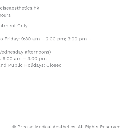
ciseaesthetics.hk
hours
ntment Only
o Friday: 9:30 am – 2:00 pm; 3:00 pm –
Wednesday afternoons)
: 9:00 am – 3:00 pm
nd Public Holidays: Closed
© Precise Medical Aesthetics. All Rights Reserved.