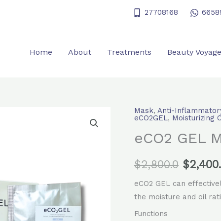
27708168
6658
Home
About
Treatments
Beauty Voyag
Mask
,
Anti-Inflammator
eCO2
Origina
eCO2GEL
,
Moisturizing 
GEL
eCO2 GEL 
price
Mask
quantity
was:
$
2,800.0
$
2,400
$2,800.
eCO2 GEL can effectively
the moisture and oil rati
Functions