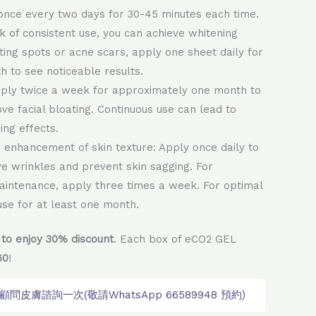
once every two days for 30-45 minutes each time.
k of consistent use, you can achieve whitening
eting spots or acne scars, apply one sheet daily for
h to see noticeable results.
pply twice a week for approximately one month to
ove facial bloating. Continuous use can lead to
ing effects.
enhancement of skin texture: Apply once daily to
ve wrinkles and prevent skin sagging. For
aintenance, apply three times a week. For optimal
 use for at least one month.
to enjoy 30% discount
. Each box of eCO2 GEL
60
!
皮膚諮詢一次(敬請WhatsApp 66589948 預約)