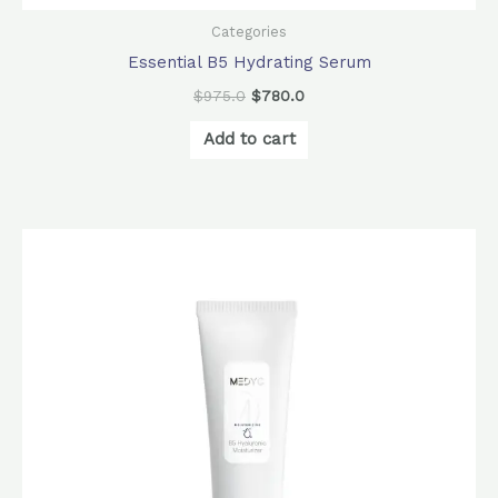
Categories
Essential B5 Hydrating Serum
$
975.0
$
780.0
Add to cart
Original
Current
price
price
was:
is:
$880.0.
$780.0.