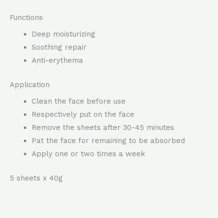
Functions
Deep moisturizing
Soothing repair
Anti-erythema
Application
Clean the face before use
Respectively put on the face
Remove the sheets after 30-45 minutes
Pat the face for remaining to be absorbed
Apply one or two times a week
5 sheets x 40g