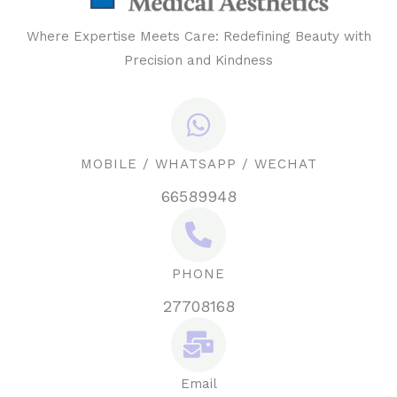
Where Expertise Meets Care: Redefining Beauty with
Precision and Kindness
MOBILE / WHATSAPP / WECHAT
66589948
PHONE
27708168
Email