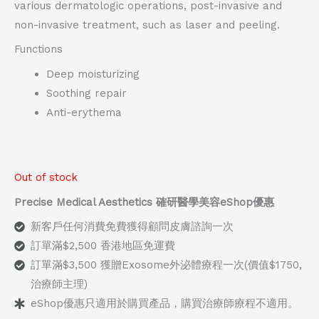
various dermatologic operations, post-invasive and
non-invasive treatment, such as laser and peeling.
Functions
Deep moisturizing
Soothing repair
Anti-erythema
Out of stock
Precise Medical Aesthetics 確研醫學美容eShop優惠
新客戶任何消費免費獲得顧問皮膚諮詢一次
訂單滿$2,500 香港地區免運費
訂單滿$3,500 獲贈Exosome外泌體療程一次(價值$1750,
治療師主理)
eShop優惠只適用於購買產品，購買治療師療程不適用。