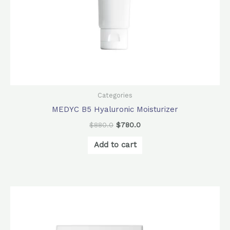
Categories
MEDYC B5 Hyaluronic Moisturizer
$
880.0
$
780.0
Add to cart
Original
Current
price
price
was:
is:
$840.0.
$672.0.