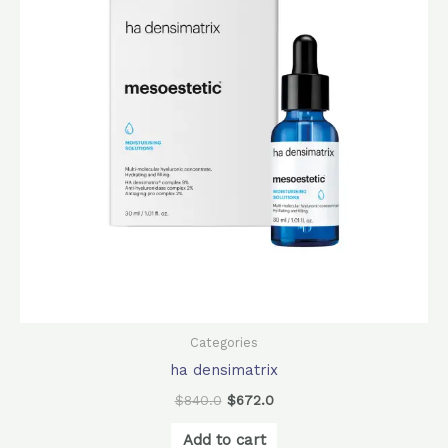
Categories
ha densimatrix
$
840.0
$
672.0
Add to cart