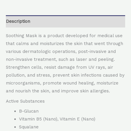
Description
Soothing Mask is a product developed for medical use
that calms and moisturizes the skin that went through
various dermatologic operations, post-invasive and
non-invasive treatment, such as laser and peeling.
Strengthen cells, resist damage from UV rays, air
pollution, and stress, prevent skin infections caused by
microorganisms, promote wound healing, moisturize
and nourish the skin, and improve skin allergies.
Active Substances
B-Glucan
Vitamin B5 (Nano), Vitamin E (Nano)
Squalane