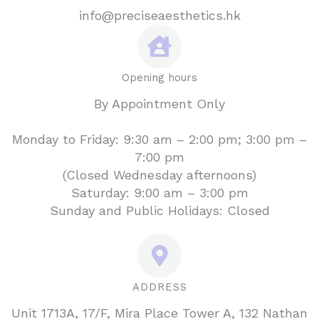
info@preciseaesthetics.hk
Opening hours
By Appointment Only
Monday to Friday: 9:30 am – 2:00 pm; 3:00 pm –
7:00 pm
(Closed Wednesday afternoons)
Saturday: 9:00 am – 3:00 pm
Sunday and Public Holidays: Closed
ADDRESS
Unit 1713A, 17/F, Mira Place Tower A, 132 Nathan