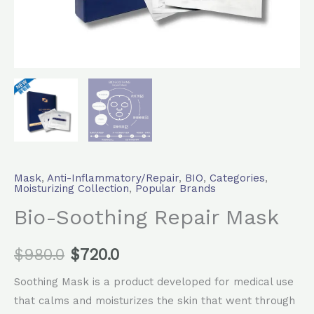
Mask
,
Anti-Inflammatory/Repair
,
BIO
,
Categories
,
Moisturizing Collection
,
Popular Brands
Bio-Soothing Repair Mask
$
980.0
$
720.0
Soothing Mask is a product developed for medical use
that calms and moisturizes the skin that went through