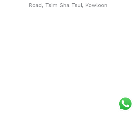
Road, Tsim Sha Tsui, Kowloon