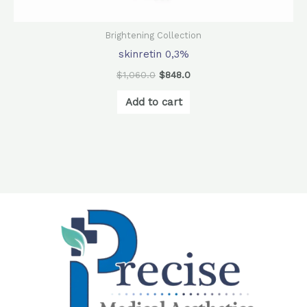
Brightening Collection
skinretin 0,3%
$
1,060.0
$
848.0
Add to cart