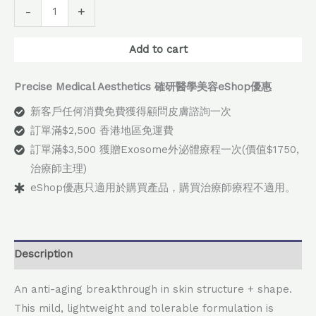
Alternative:
-
+
Add to cart
Precise Medical Aesthetics 確研醫學美容eShop優惠
新客戶任何消費免費獲得顧問皮膚諮詢一次
訂單滿$2,500 香港地區免運費
訂單滿$3,500 獲贈Exosome外泌體療程一次(價值$1750,
治療師主理)
eShop優惠只適用於購買產品，購買治療師療程不適用。
Description
An anti-aging breakthrough in skin structure + shape.
This mild, lightweight and tolerable formulation is