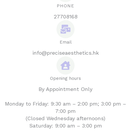
PHONE
27708168
Email
info@preciseaesthetics.hk
Opening hours
By Appointment Only
Monday to Friday: 9:30 am – 2:00 pm; 3:00 pm –
7:00 pm
(Closed Wednesday afternoons)
Saturday: 9:00 am – 3:00 pm