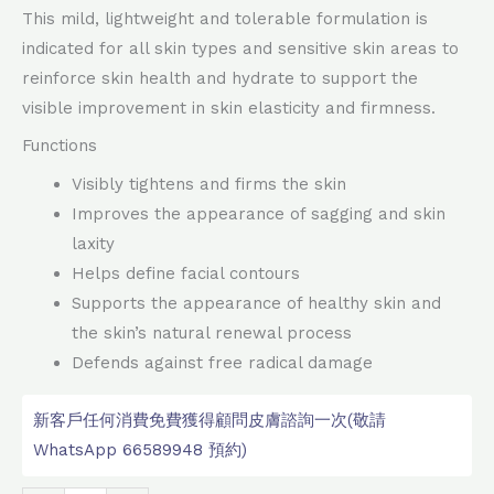
This mild, lightweight and tolerable formulation is
indicated for all skin types and sensitive skin areas to
reinforce skin health and hydrate to support the
visible improvement in skin elasticity and firmness.
Functions
Visibly tightens and firms the skin
Improves the appearance of sagging and skin
laxity
Helps define facial contours
Supports the appearance of healthy skin and
the skin’s natural renewal process
Defends against free radical damage
新客戶任何消費免費獲得顧問皮膚諮詢一次(敬請
WhatsApp 66589948 預約)