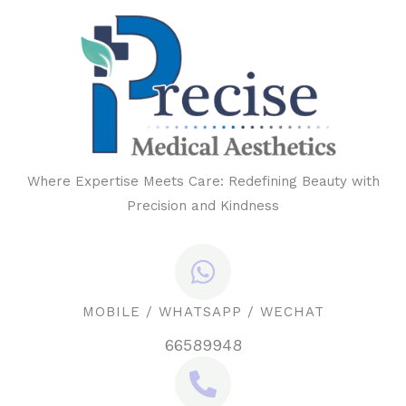
Where Expertise Meets Care: Redefining Beauty with
Precision and Kindness
MOBILE / WHATSAPP / WECHAT
66589948