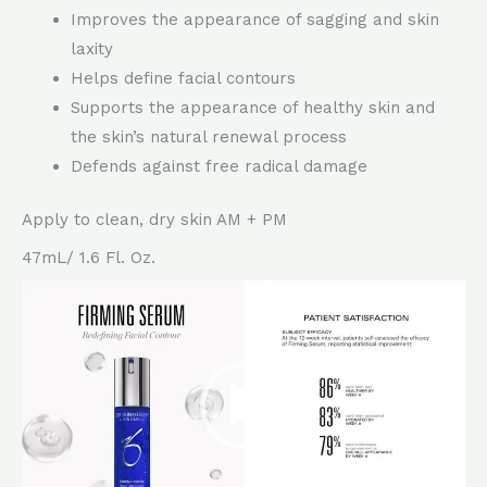
Improves the appearance of sagging and skin
laxity
Helps define facial contours
Supports the appearance of healthy skin and
the skin’s natural renewal process
Defends against free radical damage
Apply to clean, dry skin AM + PM
47mL/ 1.6 Fl. Oz.
Video
Player