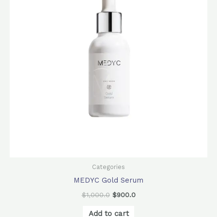
Categories
MEDYC Gold Serum
$
1,000.0
$
900.0
Add to cart