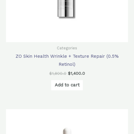
Categories
ZO Skin Health Wrinkle + Texture Repair (0.5%
Retinol)
$
1,800.0
$
1,400.0
Add to cart
Original
Current
price
price
was:
is:
$1,000.0.
$900.0.