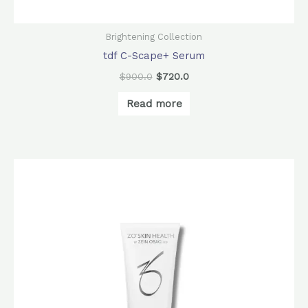
Brightening Collection
tdf C-Scape+ Serum
$
900.0
$
720.0
Read more
Original
Current
price
price
was:
is:
$560.0.
$440.0.