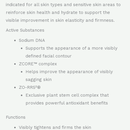
indicated for all skin types and sensitive skin areas to
reinforce skin health and hydrate to support the
visible improvement in skin elasticity and firmness.
Active Substances
Sodium DNA
Supports the appearance of a more visibly
defined facial contour
ZCORE™ complex
Helps improve the appearance of visibly
sagging skin
ZO-RRS²®
Exclusive plant stem cell complex that
provides powerful antioxidant benefits
Functions
Visibly tightens and firms the skin