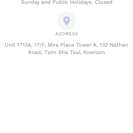
Sunday and Public Holidays: Closed
ADDRESS
Unit 1713A, 17/F, Mira Place Tower A, 132 Nathan
Road, Tsim Sha Tsui, Kowloon