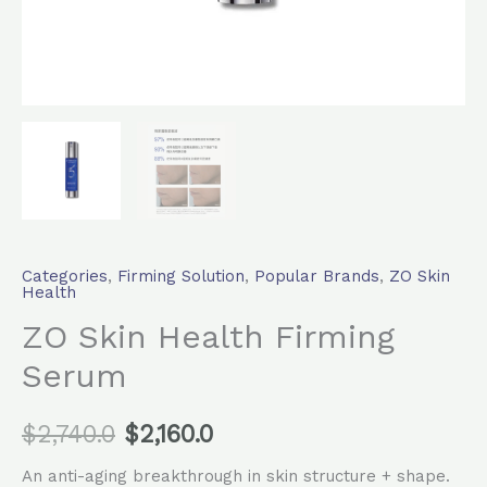
Categories
,
Firming Solution
,
Popular Brands
,
ZO Skin
Health
ZO Skin Health Firming
Serum
$
2,740.0
$
2,160.0
An anti-aging breakthrough in skin structure + shape.