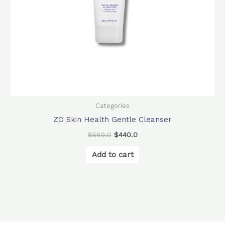
Categories
ZO Skin Health Gentle Cleanser
$
560.0
$
440.0
Add to cart