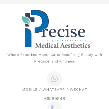
Where Expertise Meets Care: Redefining Beauty with
Precision and Kindness
MOBILE / WHATSAPP / WECHAT
66589948