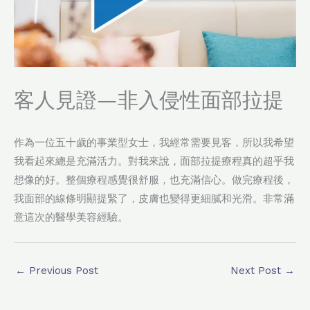
客人見證—非入侵性面部拉提
作為一位五十歲的事業型女士，我經常需要見客，所以我希望
我看起來總是充滿活力。對我來說，面部拉提療程真的超乎我
想像的好。整個療程感覺很舒服，也充滿信心。做完療程後，
我面部的線條明顯提緊了，皮膚也變得更細膩和光滑。非常滿
意這次的醫學美容經驗。
←
Previous Post
Next Post
→