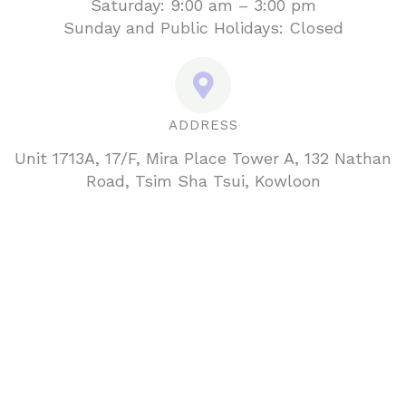
Saturday: 9:00 am – 3:00 pm
Sunday and Public Holidays: Closed
ADDRESS
Unit 1713A, 17/F, Mira Place Tower A, 132 Nathan
Road, Tsim Sha Tsui, Kowloon