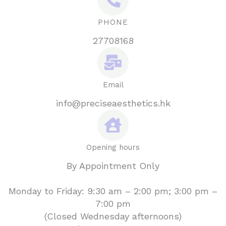
PHONE
27708168
Email
info@preciseaesthetics.hk
Opening hours
By Appointment Only
Monday to Friday: 9:30 am – 2:00 pm; 3:00 pm –
7:00 pm
(Closed Wednesday afternoons)